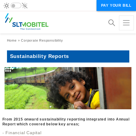
PAY YOUR BILL
Breadcrumb
Home
Corporate Responsibility
Sustainability Reports
From 2015 onward sustainability reporting integrated into Annual
Report which covered below key areas;
- Financial Capital