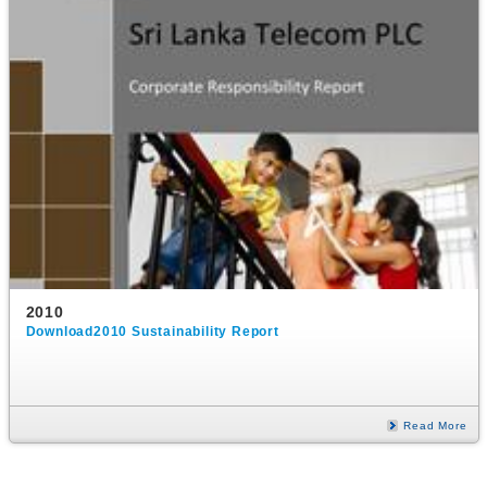
2010
Download2010 Sustainability Report
Read More