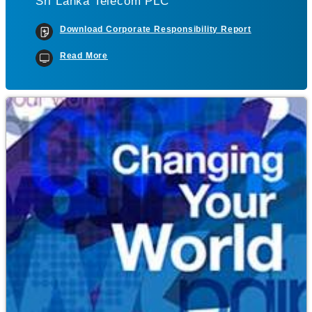
Sri Lanka Telecom PLC
Download Corporate Responsibility Report
Read More