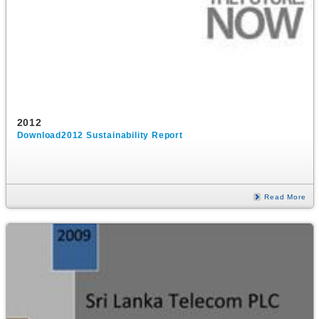
2012
Download2012 Sustainability Report
Read More