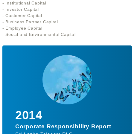
- Institutional Capital
- Investor Capital
- Customer Capital
- Business Partner Capital
- Employee Capital
- Social and Environmental Capital
2014
Corporate Responsibility Report