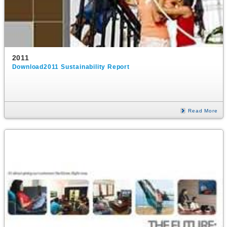
2011
Download2011 Sustainability Report
Read More