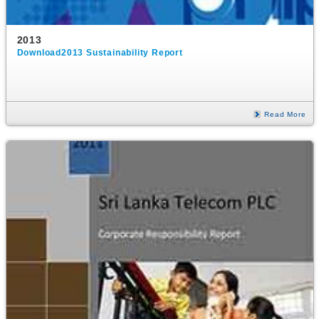
2013
Download2013 Sustainability Report
Read More