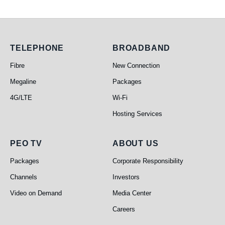
Telephone
Broadband
TELEPHONE
BROADBAND
Fibre
New Connection
Megaline
Packages
4G/LTE
Wi-Fi
Hosting Services
PEO TV
About Us
PEO TV
ABOUT US
Packages
Corporate Responsibility
Channels
Investors
Video on Demand
Media Center
Careers