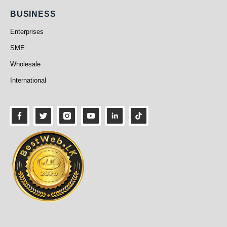
Business
BUSINESS
Enterprises
SME
Wholesale
International