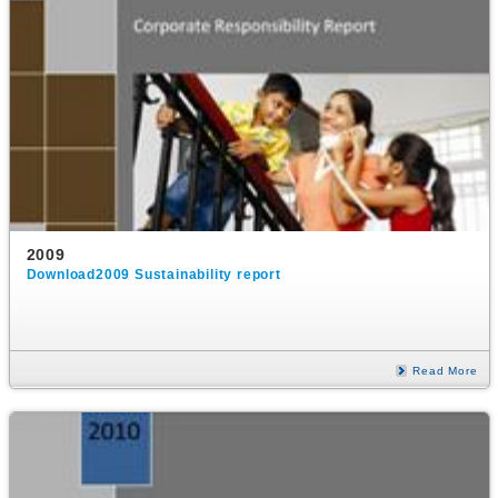
2009
Download2009 Sustainability report
Read More