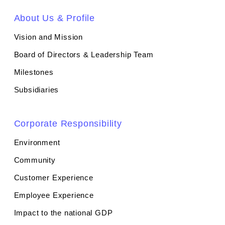
About Us & Profile
Vision and Mission
Board of Directors & Leadership Team
Milestones
Subsidiaries
Corporate Responsibility
Environment
Community
Customer Experience
Employee Experience
Impact to the national GDP