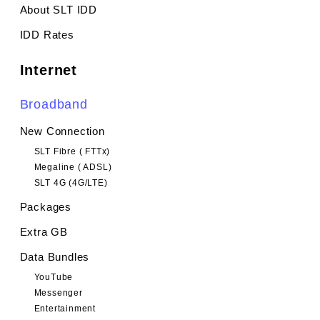
About SLT IDD
IDD Rates
Internet
Broadband
New Connection
SLT Fibre ( FTTx)
Megaline ( ADSL)
SLT 4G (4G/LTE)
Packages
Extra GB
Data Bundles
YouTube
Messenger
Entertainment