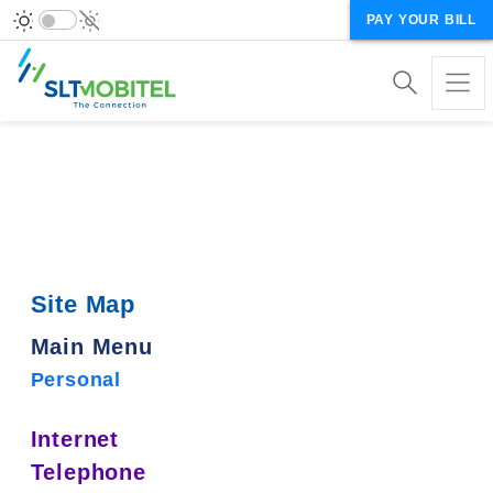
PAY YOUR BILL
Site Map
Main Menu
Personal
Internet
Telephone