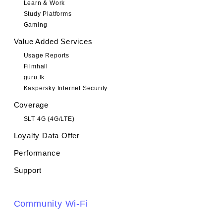
Learn & Work
Study Platforms
Gaming
Value Added Services
Usage Reports
Filmhall
guru.lk
Kaspersky Internet Security
Coverage
SLT 4G (4G/LTE)
Loyalty Data Offer
Performance
Support
Community Wi-Fi