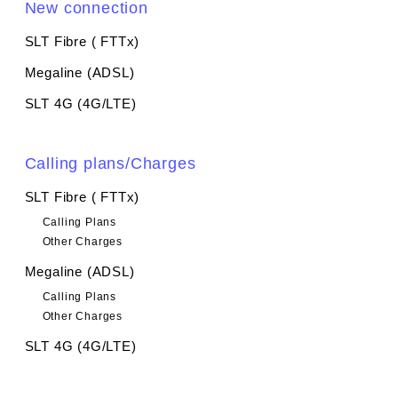
New connection
SLT Fibre ( FTTx)
Megaline (ADSL)
SLT 4G (4G/LTE)
Calling plans/Charges
SLT Fibre ( FTTx)
Calling Plans
Other Charges
Megaline (ADSL)
Calling Plans
Other Charges
SLT 4G (4G/LTE)