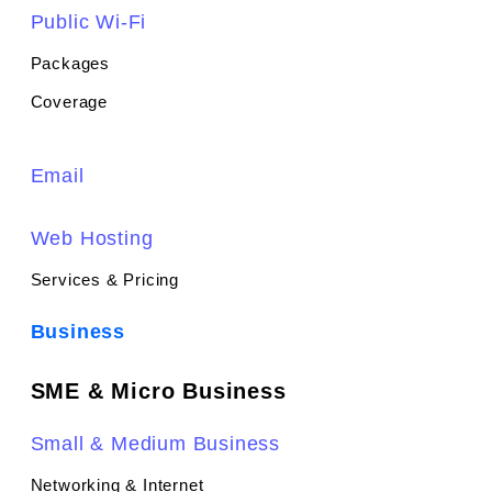
Public Wi-Fi
Packages
Coverage
Email
Web Hosting
Services & Pricing
Business
SME & Micro Business
Small & Medium Business
Networking & Internet