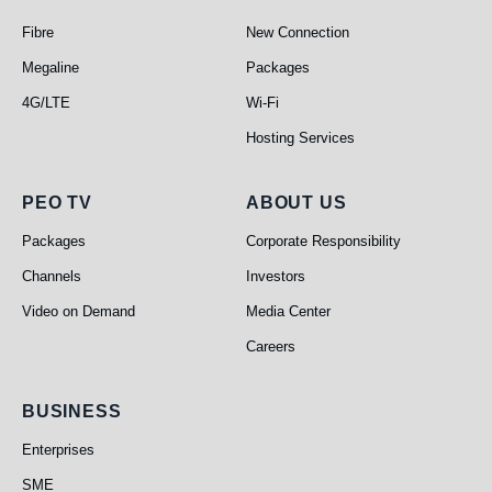
Telephone
Broadband
Fibre
New Connection
Megaline
Packages
4G/LTE
Wi-Fi
Hosting Services
PEO TV
About Us
PEO TV
ABOUT US
Packages
Corporate Responsibility
Channels
Investors
Video on Demand
Media Center
Careers
Business
BUSINESS
Enterprises
SME