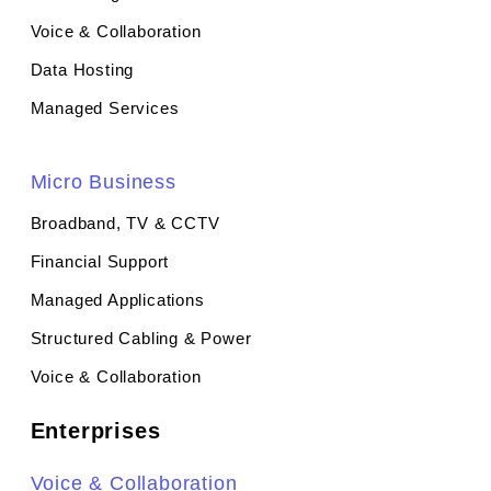
Voice & Collaboration
Data Hosting
Managed Services
Micro Business
Broadband, TV & CCTV
Financial Support
Managed Applications
Structured Cabling & Power
Voice & Collaboration
Enterprises
Voice & Collaboration