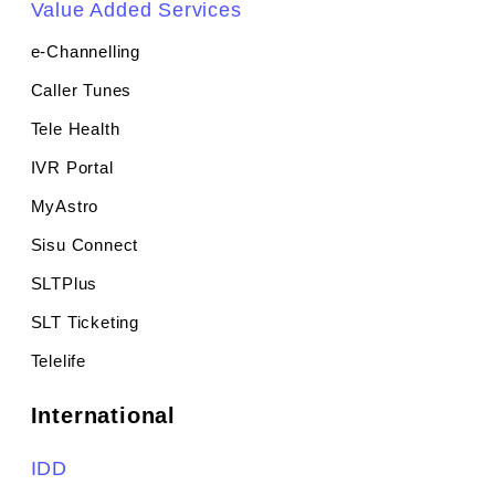
Value Added Services
e-Channelling
Caller Tunes
Tele Health
IVR Portal
MyAstro
Sisu Connect
SLTPlus
SLT Ticketing
Telelife
International
IDD