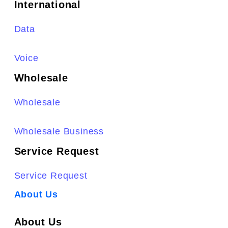
International
Data
Voice
Wholesale
Wholesale
Wholesale Business
Service Request
Service Request
About Us
About Us