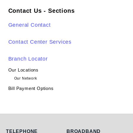
Contact Us - Sections
General Contact
Contact Center Services
Branch Locator
Our Locations
Our Network
Bill Payment Options
TELEPHONE
BROADBAND