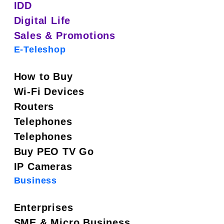
IDD
Digital Life
Sales & Promotions
E-Teleshop
How to Buy
Wi-Fi Devices
Routers
Telephones
Telephones
Buy PEO TV Go
IP Cameras
Business
Enterprises
SME & Micro Business