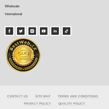
Wholesale
International
Footer
CONTACT US
SITE MAP
TERMS AND CONDITIONS
PRIVACY POLICY
QUALITY POLICY