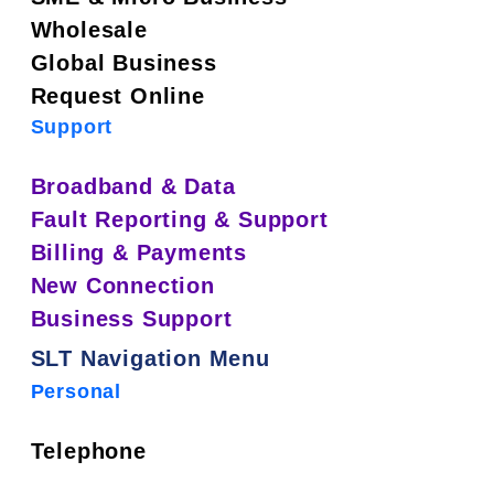
Wholesale
Global Business
Request Online
Support
Broadband & Data
Fault Reporting & Support
Billing & Payments
New Connection
Business Support
SLT Navigation Menu
Personal
Telephone