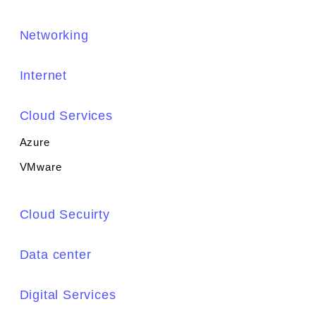
Networking
Internet
Cloud Services
Azure
VMware
Cloud Secuirty
Data center
Digital Services