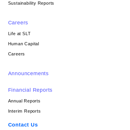
Sustainability Reports
Careers
Life at SLT
Human Capital
Careers
Announcements
Financial Reports
Annual Reports
Interim Reports
Contact Us