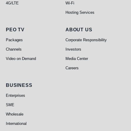
4G/LTE
Wi-Fi
Hosting Services
PEO TV
About Us
PEO TV
ABOUT US
Packages
Corporate Responsibility
Channels
Investors
Video on Demand
Media Center
Careers
Business
BUSINESS
Enterprises
SME
Wholesale
International