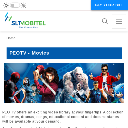
PAY YOUR BILL
Breadcrumb
Home
PEOTV - Movies
PEO TV offers an exciting video library at your fingertips. A collection
of movies, dramas, songs, educational content and documentaries
will be available at your demand.