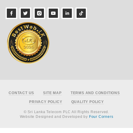
Footer
CONTACT US
SITE MAP
TERMS AND CONDITIONS
PRIVACY POLICY
QUALITY POLICY
© Sri Lanka Telecom PLC All Rights Reserved.
Website Designed and Developed by
Four Corners