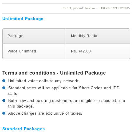
TRC Approval Number : TRC/SLT/PER/23/05
Unlimited Package
U
Package
Monthly Rental
Voice Unlimited
Rs.
747
.00
Terms and conditions - Unlimited Package
Unlimited voice calls to any network.
Standard rates will be applicable for Short-Codes and IDD
calls.
Both new and existing customers are eligible to subscribe to
this package.
Above charges are exclusive of taxes.
Standard Packages