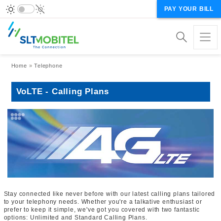
PAY YOUR BILL
Breadcrumb
Home
Telephone
VoLTE - Calling Plans
Stay connected like never before with our latest calling plans tailored
to your telephony needs. Whether you're a talkative enthusiast or
prefer to keep it simple, we've got you covered with two fantastic
options: Unlimited and Standard Calling Plans.