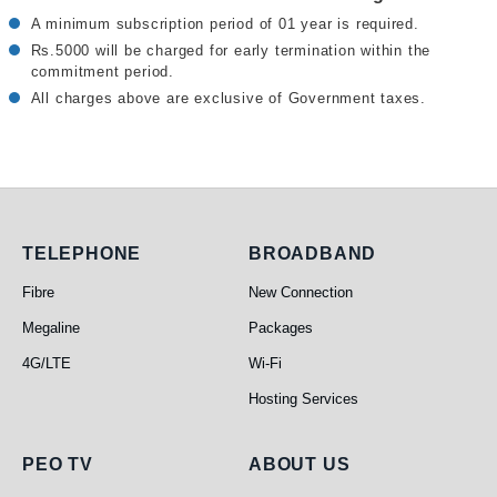
A minimum subscription period of 01 year is required.
Rs.5000 will be charged for early termination within the
commitment period.
All charges above are exclusive of Government taxes.
Telephone
Broadband
TELEPHONE
BROADBAND
Fibre
New Connection
Megaline
Packages
4G/LTE
Wi-Fi
Hosting Services
PEO TV
About Us
PEO TV
ABOUT US