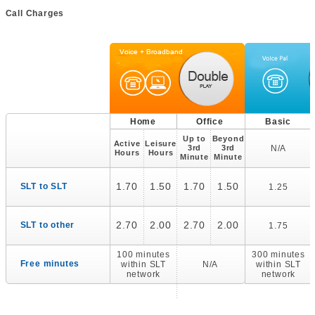
Call Charges
Home
Office
Basic
Up to
Beyond
Active
Leisure
3rd
3rd
N/A
Hours
Hours
Minute
Minute
1.70
1.50
1.70
1.50
SLT to SLT
1.25
2.70
2.00
2.70
2.00
SLT to other
1.75
100 minutes
300 minutes
Free minutes
within SLT
N/A
within SLT
network
network