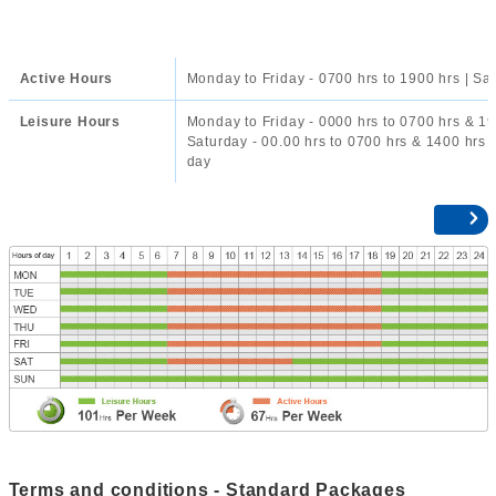
Active Hours
Monday to Friday - 0700 hrs to 1900 hrs | Sa
Leisure Hours
Monday to Friday - 0000 hrs to 0700 hrs & 19
Saturday - 00.00 hrs to 0700 hrs & 1400 hrs t
day
Terms and conditions - Standard Packages