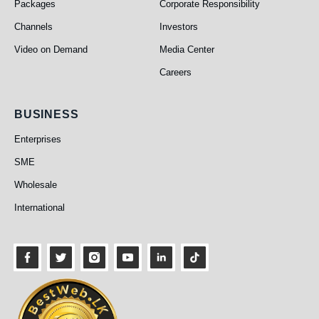
Packages
Corporate Responsibility
Channels
Investors
Video on Demand
Media Center
Careers
Business
BUSINESS
Enterprises
SME
Wholesale
International