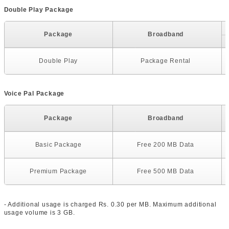
Double Play Package
Package
Broadband
Double Play
Package Rental
Voice Pal Package
Package
Broadband
Basic Package
Free 200 MB Data
Premium Package
Free 500 MB Data
- Additional usage is charged Rs. 0.30 per MB. Maximum additional
usage volume is 3 GB.