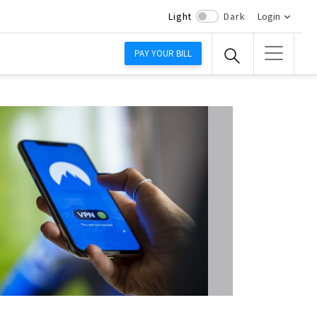
Light
Dark
Login
PAY YOUR BILL