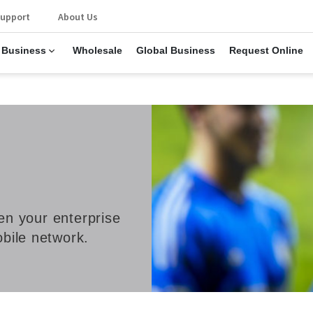
upport
About Us
 Business
Wholesale
Global Business
Request Online
een your enterprise
bile network.