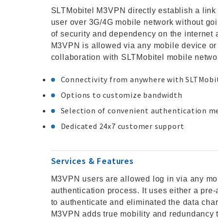
SLTMobitel M3VPN directly establish a link
user over 3G/4G mobile network without goin
of security and dependency on the internet 
M3VPN is allowed via any mobile device or 
collaboration with SLTMobitel mobile netwo
Connectivity from anywhere with SLTMobi
Options to customize bandwidth
Selection of convenient authentication 
Dedicated 24x7 customer support
Services & Features
M3VPN users are allowed log in via any m
authentication process. It uses either a p
to authenticate and eliminated the data cha
M3VPN adds true mobility and redundancy t