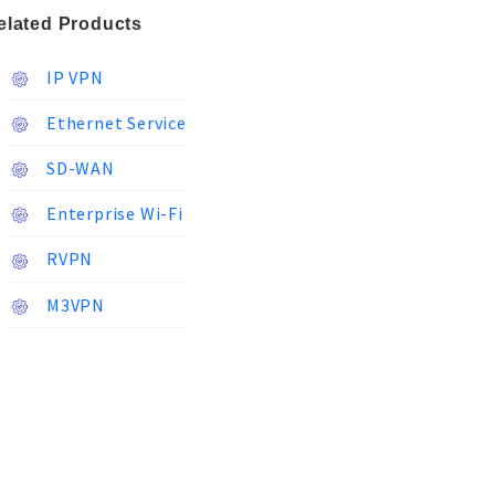
elated Products
IP VPN
Ethernet Service
SD-WAN
Enterprise Wi-Fi
RVPN
M3VPN