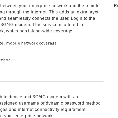
 between your enterprise network and the remote
R
g through the internet. This adds an extra layer
and seamlessly connects the user. Login to the
3G/4G modem. This service is offered in
rk, which has island-wide coverage.
tel mobile network coverage
method
obile device and 3G/4G modem with an
re-assigned username or dynamic password method
rges and internet connectivity requirement.
o your enterprise network.