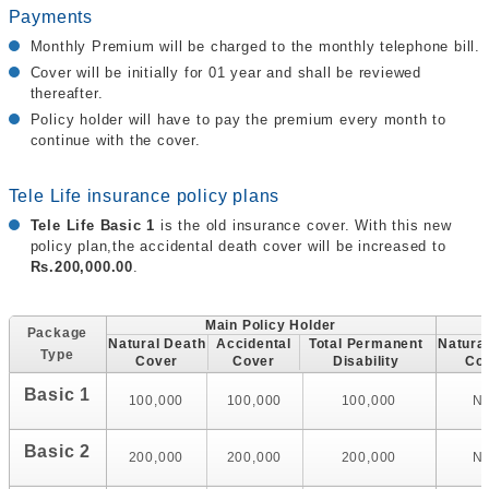
Payments
Monthly Premium will be charged to the monthly telephone bill.
Cover will be initially for 01 year and shall be reviewed
thereafter.
Policy holder will have to pay the premium every month to
continue with the cover.
Tele Life insurance policy plans
Tele Life Basic 1
is the old insurance cover. With this new
policy plan,the accidental death cover will be increased to
Rs.200,000.00
.
Main Policy Holder
Package
Natural Death
Accidental
Total Permanent
Natura
Type
Cover
Cover
Disability
Co
Basic 1
100,000
100,000
100,000
N
Basic 2
200,000
200,000
200,000
N