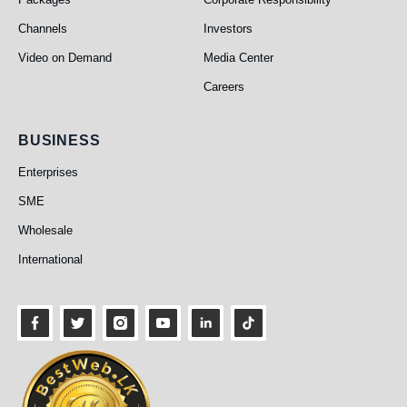
Channels
Investors
Video on Demand
Media Center
Careers
Business
BUSINESS
Enterprises
SME
Wholesale
International