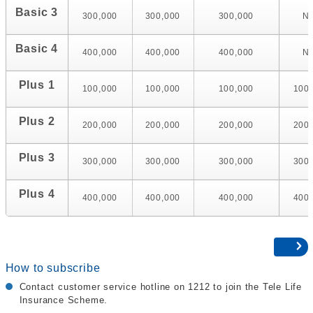
Basic 3
300,000
300,000
300,000
N
Basic 4
400,000
400,000
400,000
N
Plus 1
100,000
100,000
100,000
100
Plus 2
200,000
200,000
200,000
200
Plus 3
300,000
300,000
300,000
300
Plus 4
400,000
400,000
400,000
400
How to subscribe
Contact customer service hotline on 1212 to join the Tele Life
Insurance Scheme.