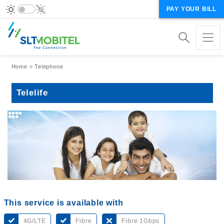
PAY YOUR BILL
Breadcrumb
Home
Telephone
Telelife
This service is available with
4G/LTE
Fibre
Fibre 1Gbps