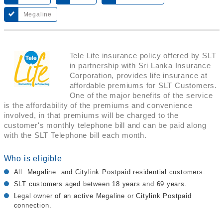
Megaline
Tele Life insurance policy offered by SLT
in partnership with Sri Lanka Insurance
Corporation, provides life insurance at
affordable premiums for SLT Customers.
One of the major benefits of the service
is the affordability of the premiums and convenience
involved, in that premiums will be charged to the
customer's monthly telephone bill and can be paid along
with the SLT Telephone bill each month.
Who is eligible
All Megaline and Citylink Postpaid residential customers.
SLT customers aged between 18 years and 69 years.
Legal owner of an active Megaline or Citylink Postpaid
connection.