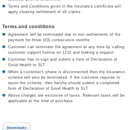
Terms and Conditions given in the Insurance certificate will
apply clearing settlement of all claims.
Terms and conditions
Agreement will be terminated due to non settlements of the
payment for three (03) consecutive months
Customer can terminate the agreement at any time by calling
customer support hotline on 1212 and making a request.
Customer has to sign and submit a form of Declaration of
Good Health to SLT.
When a customer's phone is disconnected then the insurance
scheme will also be terminated. If the customer requires to
rejoin the scheme, then he/she should submit a completed
form of Declaration of Good Health to SLT.
Above charges are exclusive of taxes. Relevant taxes will be
applicable at the time of purchase.
Downloads