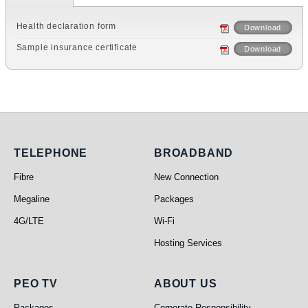
Health declaration form
Download
Sample insurance certificate
Download
Telephone
Broadband
TELEPHONE
BROADBAND
Fibre
New Connection
Megaline
Packages
4G/LTE
Wi-Fi
Hosting Services
PEO TV
About Us
PEO TV
ABOUT US
Packages
Corporate Responsibility