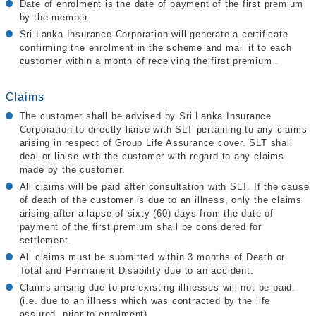
Date of enrolment is the date of payment of the first premium
by the member.
Sri Lanka Insurance Corporation will generate a certificate
confirming the enrolment in the scheme and mail it to each
customer within a month of receiving the first premium .
Claims
The customer shall be advised by Sri Lanka Insurance
Corporation to directly liaise with SLT pertaining to any claims
arising in respect of Group Life Assurance cover. SLT shall
deal or liaise with the customer with regard to any claims
made by the customer.
All claims will be paid after consultation with SLT. If the cause
of death of the customer is due to an illness, only the claims
arising after a lapse of sixty (60) days from the date of
payment of the first premium shall be considered for
settlement.
All claims must be submitted within 3 months of Death or
Total and Permanent Disability due to an accident.
Claims arising due to pre-existing illnesses will not be paid.
(i.e. due to an illness which was contracted by the life
assured, prior to enrolment)