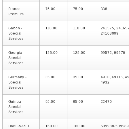
France -
75.00
75.00
338
Premium
Gabon -
110.00
110.00
241575, 24165
Special
24103009
Services
Georgia -
125.00
125.00
99572, 99576
Special
Services
Germany -
35.00
35.00
4910, 49116, 4
Special
4932
Services
Guinea -
95.00
95.00
22470
Special
Services
Haiti -VAS 1
160.00
160.00
509988-509989