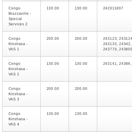
Congo
130.00
130.00
242011807
Brazzaville -
Special
Services 2
Congo
200.00
200.00
243123, 243124
Kinshasa -
243133, 24342,
VAS 1
243770, 24380
Congo
130.00
130.00
243141, 24386
Kinshasa -
VAS 2
Congo
200.00
200.00
Kinshasa -
VAS 3
Congo
130.00
130.00
Kinshasa -
VAS 4