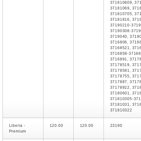
371810609, 37
37181069, 371
371810705, 37
37181816, 371
37190210-3719
37190308-3719
3719040, 3719
3716806, 3716
37168521, 371
3716858-37168
3716891, 3717
37178519, 371
37178581, 371
37178755, 371
3717887, 3717
37178922, 371
37180601, 371
371810305-371
37181031, 371
371810322
Liberia -
120.00
120.00
23190
Premium