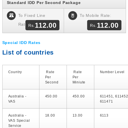
Standard IDD Per Second Package
To Fixed Line
To Mobile Rate:
112.00
112.00
Rate:
Special IDD Rates
List of countries
Country
Rate
Rate
Number Level
Per
Per
Second
Miniute
Australia -
450.00
450.00
611451, 611452
VAS
611471
Australia -
18.00
13.00
6113
VAS Special
Service