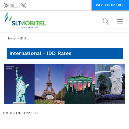
PAY YOUR BILL
Breadcrumb
Home
IDD
International - IDD Rates
TRC/SLT/PER/22/05