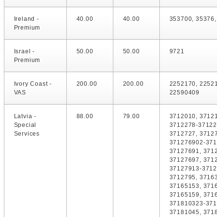
Ireland -
40.00
40.00
353700, 35376
Premium
Israel -
50.00
50.00
9721
Premium
Ivory Coast -
200.00
200.00
2252170, 2252
VAS
22590409
Latvia -
88.00
79.00
3712010, 37121
Special
3712278-37122
Services
3712727, 3712
371276902-371
37127691, 371
37127697, 371
37127913-3712
3712795, 3716
37165153, 371
37165159, 371
371810323-371
37181045, 371