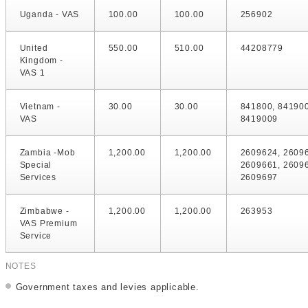
Uganda - VAS
100.00
100.00
256902
United
550.00
510.00
44208779
Kingdom -
VAS 1
Vietnam -
30.00
30.00
841800, 84190
VAS
8419009
Zambia -Mob
1,200.00
1,200.00
2609624, 2609
Special
2609661, 2609
Services
2609697
Zimbabwe -
1,200.00
1,200.00
263953
VAS Premium
Service
NOTES
Government taxes and levies applicable.