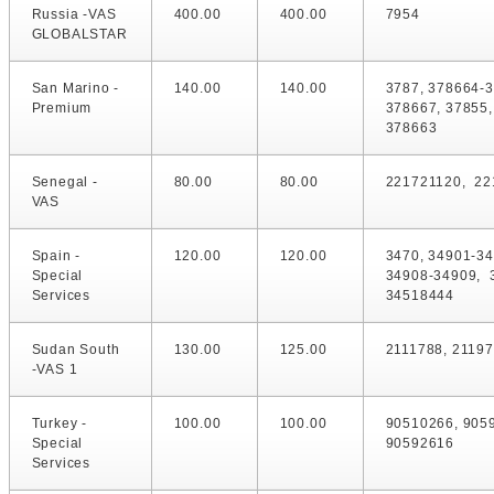
Russia -VAS
400.00
400.00
7954
GLOBALSTAR
San Marino -
140.00
140.00
3787, 378664-
Premium
378667, 37855,
378663
Senegal -
80.00
80.00
221721120, 22
VAS
Spain -
120.00
120.00
3470, 34901-34
Special
34908-34909, 
Services
34518444
Sudan South
130.00
125.00
2111788, 2119
-VAS 1
Turkey -
100.00
100.00
90510266, 905
Special
90592616
Services