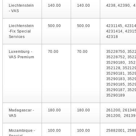
Liechtenstein
140.00
140.00
4238, 42390, 4
- VAS
Liechtenstein
500.00
500.00
4231145, 42314
-Fix Special
4231414, 42315
Services
42318
Luxemburg -
70.00
70.00
35228750, 352
VAS Premium
35228752, 352
35290180, 352
352128, 352129
35290181, 352
35290183, 352
35290185, 352
35290187, 352
35290189
Madagascar -
180.00
180.00
261200, 26134
VAS
261200, 26139
Mozambique -
100.00
100.00
25882001, 258