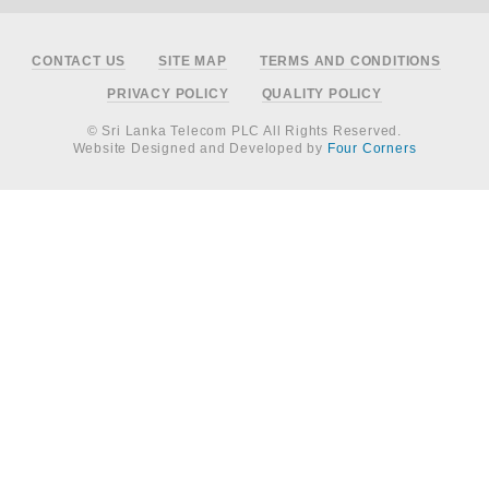
Footer
CONTACT US
SITE MAP
TERMS AND CONDITIONS
PRIVACY POLICY
QUALITY POLICY
© Sri Lanka Telecom PLC All Rights Reserved.
Website Designed and Developed by
Four Corners