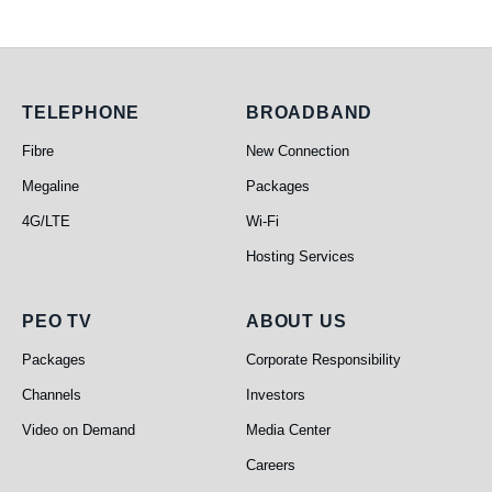
Telephone
Broadband
TELEPHONE
BROADBAND
Fibre
New Connection
Megaline
Packages
4G/LTE
Wi-Fi
Hosting Services
PEO TV
About Us
PEO TV
ABOUT US
Packages
Corporate Responsibility
Channels
Investors
Video on Demand
Media Center
Careers