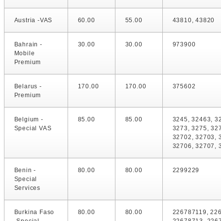
Austria -VAS
60.00
55.00
43810, 43820
Bahrain -
30.00
30.00
973900
Mobile
Premium
Belarus -
170.00
170.00
375602
Premium
Belgium -
85.00
85.00
3245, 32463, 3
Special VAS
3273, 3275, 32
32702, 32703, 
32706, 32707, 
Benin -
80.00
80.00
2299229
Special
Services
Burkina Faso
80.00
80.00
226787119, 22