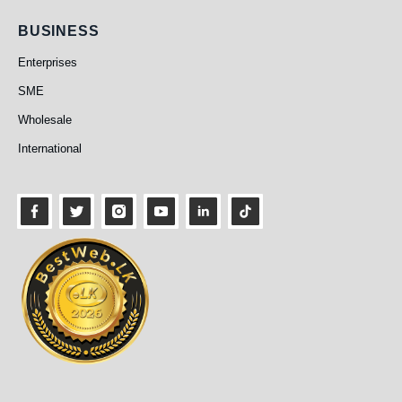
Business
BUSINESS
Enterprises
SME
Wholesale
International