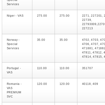
Special
Services
Niger - VAS
275.00
275.00
2271, 227201, 
22739,
22793009,2270
227213
Norway -
35.00
35.00
4702, 4703, 47
Special
4706, 4707, 47
Services
471881, 471882
47811, 47812, 
47814, 47815, 
Portugal -
110.00
110.00
351707
VAS
Romania -
120.00
120.00
40118, 409
VAS
PREMIUM
SVC