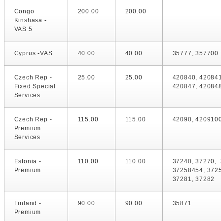
Congo
200.00
200.00
Kinshasa -
VAS 5
Cyprus -VAS
40.00
40.00
35777, 357700
Czech Rep -
25.00
25.00
420840, 420841
Fixed Special
420847, 42084
Services
Czech Rep -
115.00
115.00
42090, 420910
Premium
Services
Estonia -
110.00
110.00
37240, 37270, 
Premium
37258454, 372
37281, 37282
Finland -
90.00
90.00
35871
Premium