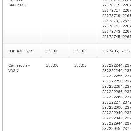
-Special
22678713, 226
Services 1
22678715, 226
22678717, 226
22678719, 226
2267873, 2267
22678741, 226
22678743, 226
22678745, 226
Burundi - VAS
120.00
120.00
2577485, 2577
Cameroon -
150.00
150.00
237222244, 23
VAS 2
237222246, 23
237222256, 23
237222258, 23
237222264, 23
237222266, 23
237222268, 23
23722227, 237
237222900, 23
237222940, 23
237222942, 23
237222944, 23
23722945, 237