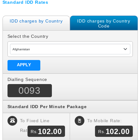
Standard IDD Rates
IDD charges by Country
IDD charges by Country
Code
Select the Country
Dialling Sequence
0093
Standard IDD Per Minute Package
To Fixed Line
To Mobile Rate:
102.00
102.00
Rate: