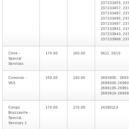
237233455, 23
237233457, 23
237233487, 23
237233495, 23
237233497, 23
237233941, 23
237233943, 23
237233968, 23
Chile -
170.00
160.00
5611, 5615
Special
Services
Comoros -
150.00
140.00
2693905, 2693
VAS
2699000-26990
2699105-2699
2693910-26939
Congo
170.00
170.00
24280113
Brazzaville -
Special
Services 1