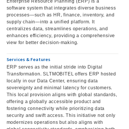
Enterprise Resource Planning (ERP) is a
software system that integrates diverse business
processes—such as HR, finance, inventory, and
supply chain—into a unified platform. It
centralizes data, streamlines operations, and
enhances efficiency, providing a comprehensive
view for better decision-making.
Services & Features
ERP serves as the initial stride into Digital
Transformation. SLTMOBITEL offers ERP hosted
locally in our Data Center, ensuring data
sovereignty and minimal latency for customers.
This local provision aligns with global standards,
offering a globally accessible product and
fostering connectivity while prioritizing data
security and swift access. This initiative not only
modernizes operations but also aligns with