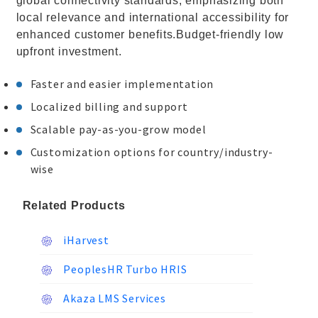
global connectivity standards, emphasizing both
local relevance and international accessibility for
enhanced customer benefits.Budget-friendly low
upfront investment.
Faster and easier implementation
Localized billing and support
Scalable pay-as-you-grow model
Customization options for country/industry-
wise
Related Products
iHarvest
PeoplesHR Turbo HRIS
Akaza LMS Services