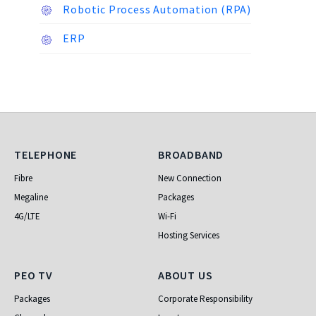
Robotic Process Automation (RPA)
ERP
Telephone
Broadband
TELEPHONE
BROADBAND
Fibre
New Connection
Megaline
Packages
4G/LTE
Wi-Fi
Hosting Services
PEO TV
About Us
PEO TV
ABOUT US
Packages
Corporate Responsibility