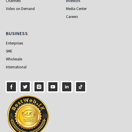
Channels
Investors
Video on Demand
Media Center
Careers
Business
BUSINESS
Enterprises
SME
Wholesale
International