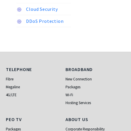
Cloud Security
DDoS Protection
Telephone
Broadband
TELEPHONE
BROADBAND
Fibre
New Connection
Megaline
Packages
4G/LTE
Wi-Fi
Hosting Services
PEO TV
About Us
PEO TV
ABOUT US
Packages
Corporate Responsibility