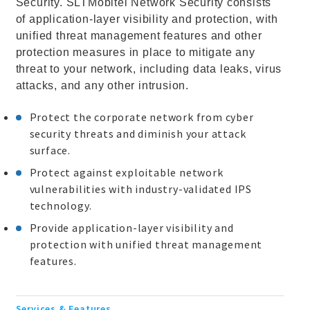
Security. SLTMobitel Network Security consists
of application-layer visibility and protection, with
unified threat management features and other
protection measures in place to mitigate any
threat to your network, including data leaks, virus
attacks, and any other intrusion.
Protect the corporate network from cyber
security threats and diminish your attack
surface.
Protect against exploitable network
vulnerabilities with industry-validated IPS
technology.
Provide application-layer visibility and
protection with unified threat management
features.
Services & Features