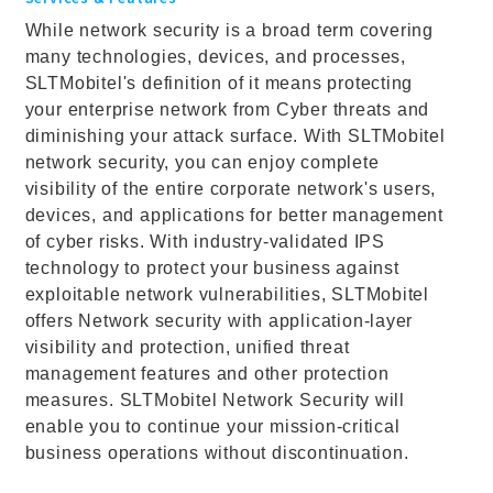
While network security is a broad term covering
many technologies, devices, and processes,
SLTMobitel's definition of it means protecting
your enterprise network from Cyber threats and
diminishing your attack surface. With SLTMobitel
network security, you can enjoy complete
visibility of the entire corporate network's users,
devices, and applications for better management
of cyber risks. With industry-validated IPS
technology to protect your business against
exploitable network vulnerabilities, SLTMobitel
offers Network security with application-layer
visibility and protection, unified threat
management features and other protection
measures. SLTMobitel Network Security will
enable you to continue your mission-critical
business operations without discontinuation.