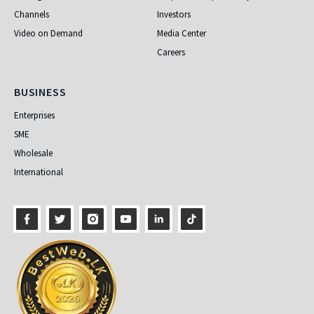
Channels
Investors
Video on Demand
Media Center
Careers
Business
BUSINESS
Enterprises
SME
Wholesale
International