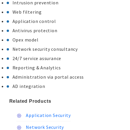
Intrusion prevention
Web filtering
Application control
Antivirus protection
Opex model
Network security consultancy
24/7 service assurance
Reporting & Analytics
Administration via portal access
AD integration
Related Products
Application Security
Network Security