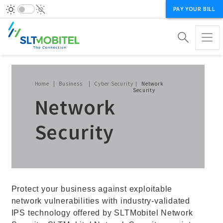
PAY YOUR BILL
Breadcrumb
Home
Business
Cyber Security
Network
Security
Network
Security
Protect your business against exploitable
network vulnerabilities with industry-validated
IPS technology offered by SLTMobitel Network