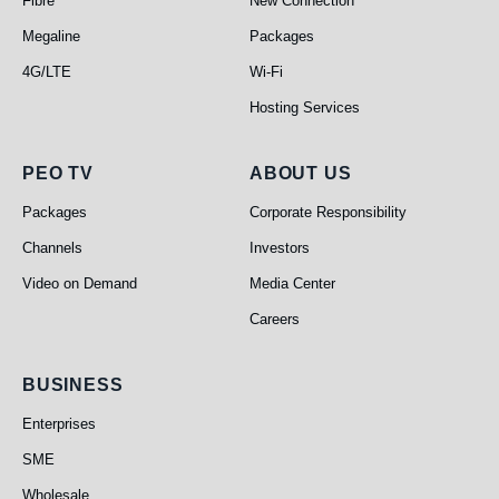
Fibre
New Connection
Megaline
Packages
4G/LTE
Wi-Fi
Hosting Services
PEO TV
About Us
PEO TV
ABOUT US
Packages
Corporate Responsibility
Channels
Investors
Video on Demand
Media Center
Careers
Business
BUSINESS
Enterprises
SME
Wholesale