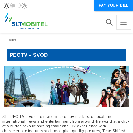
PAY YOUR BILL
Breadcrumb
Home
PEOTV - SVOD
SLT PEO TV gives the platform to enjoy the best of local and
international news and entertainment from around the world at a click
of a button revolutionizing traditional TV experience with
characteristic features such as digital quality pictures, Time Shifted