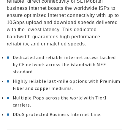
reliable, direct connectivity of SLTMobitel
business internet boasts the worldwide ISPs to
ensure optimized internet connectivity with up to
10Gbps upload and download speeds delivered
with the lowest latency. This dedicated
bandwidth guarantees high performance,
reliability, and unmatched speeds.
Dedicated and reliable internet access backed
by CE network across the island with MEF
standard.
Highly reliable last-mile options with Premium
Fiber and copper mediums.
Multiple Pops across the world with Tier1
carriers.
DDoS protected Business Internet Line.