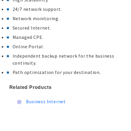
24/7 network support.
Network monitoring.
Secured Internet.
Managed CPE.
Online Portal.
Independent backup network for the business
continuity.
Path optimization for your destination.
Related Products
Business Internet