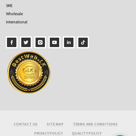
SME
Wholesale
International
Footer
CONTACT US
SITE MAP
TERMS AND CONDITIONS
PRIVACY POLICY
QUALITY POLICY