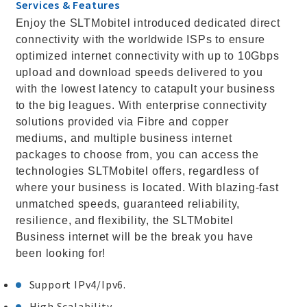
Services & Features
Enjoy the SLTMobitel introduced dedicated direct
connectivity with the worldwide ISPs to ensure
optimized internet connectivity with up to 10Gbps
upload and download speeds delivered to you
with the lowest latency to catapult your business
to the big leagues. With enterprise connectivity
solutions provided via Fibre and copper
mediums, and multiple business internet
packages to choose from, you can access the
technologies SLTMobitel offers, regardless of
where your business is located. With blazing-fast
unmatched speeds, guaranteed reliability,
resilience, and flexibility, the SLTMobitel
Business internet will be the break you have
been looking for!
Support IPv4/Ipv6.
High Scalability.