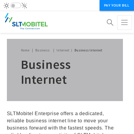
PAY YOUR BILL
Breadcrumb
Home
Business
Internet
Business Internet
Business
Internet
SLTMobitel Enterprise offers a dedicated,
reliable business internet line to move your
business forward with the fastest speeds. The