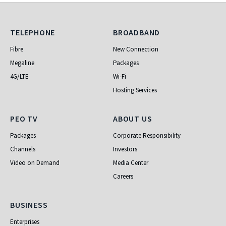
Telephone
Broadband
TELEPHONE
BROADBAND
Fibre
New Connection
Megaline
Packages
4G/LTE
Wi-Fi
Hosting Services
PEO TV
About Us
PEO TV
ABOUT US
Packages
Corporate Responsibility
Channels
Investors
Video on Demand
Media Center
Careers
Business
BUSINESS
Enterprises