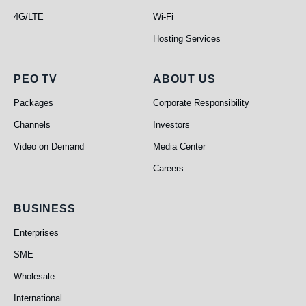
4G/LTE
Wi-Fi
Hosting Services
PEO TV
About Us
PEO TV
ABOUT US
Packages
Corporate Responsibility
Channels
Investors
Video on Demand
Media Center
Careers
Business
BUSINESS
Enterprises
SME
Wholesale
International