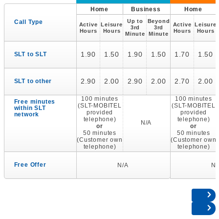
Home
Business
Home
Up to
Beyond
Call Type
Active
Leisure
Active
Leisure
3rd
3rd
Hours
Hours
Hours
Hours
Minute
Minute
1.90
1.50
1.90
1.50
1.70
1.50
SLT to SLT
2.90
2.00
2.90
2.00
2.70
2.00
SLT to other
100 minutes
100 minutes
Free minutes
(SLT-MOBITEL
(SLT-MOBITEL
within SLT
provided
provided
network
telephone)
telephone)
N/A
or
or
50 minutes
50 minutes
(Customer own
(Customer own
telephone)
telephone)
Free Offer
N/A
N/