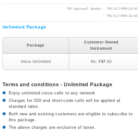
TRC Approval Number : TRC/SLT/PER/24/02
 : TRC/SLT/PER/25/03
Unlimited Package
U
Customer Owned
Package
Instrument
Voice Unlimited
Rs.
747
.00
Terms and conditions - Unlimited Package
Enjoy unlimited voice calls to any network.
Charges for IDD and short-code calls will be applied at
standard rates.
Both new and existing customers are eligible to subscribe to
this package.
The above charges are exclusive of taxes.