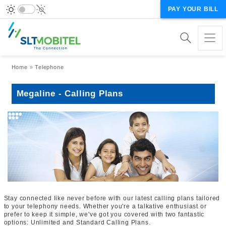
PAY YOUR BILL
Breadcrumb
Home
Telephone
Megaline - Calling Plans
Stay connected like never before with our latest calling plans tailored
to your telephony needs. Whether you're a talkative enthusiast or
prefer to keep it simple, we've got you covered with two fantastic
options: Unlimited and Standard Calling Plans.