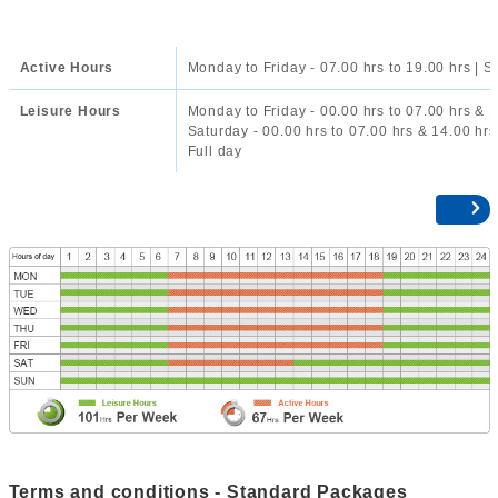
Active Hours
Monday to Friday - 07.00 hrs to 19.00 hrs | S
Leisure Hours
Monday to Friday - 00.00 hrs to 07.00 hrs & 1
Saturday - 00.00 hrs to 07.00 hrs & 14.00 hrs
Full day
Terms and conditions - Standard Packages