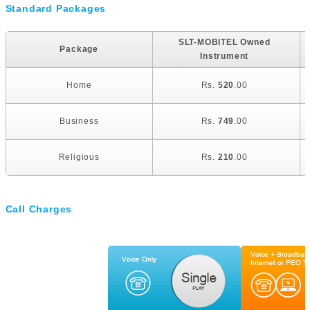
Standard Packages
SLT-MOBITEL Owned
Package
Instrument
Home
Rs.
520
.00
Business
Rs.
749
.00
Religious
Rs.
210
.00
Call Charges