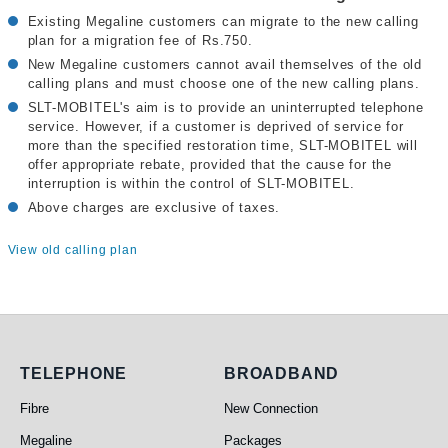
Existing Megaline customers can migrate to the new calling
plan for a migration fee of Rs.750.
New Megaline customers cannot avail themselves of the old
calling plans and must choose one of the new calling plans.
SLT-MOBITEL's aim is to provide an uninterrupted telephone
service. However, if a customer is deprived of service for
more than the specified restoration time, SLT-MOBITEL will
offer appropriate rebate, provided that the cause for the
interruption is within the control of SLT-MOBITEL.
Above charges are exclusive of taxes.
View old calling plan
Telephone
Broadband
TELEPHONE
BROADBAND
Fibre
New Connection
Megaline
Packages