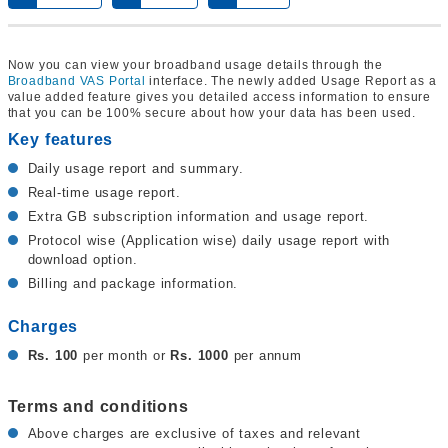
Now you can view your broadband usage details through the
Broadband VAS Portal
interface. The newly added Usage Report as a
value added feature gives you detailed access information to ensure
that you can be 100% secure about how your data has been used.
Key features
Daily usage report and summary.
Real-time usage report.
Extra GB subscription information and usage report.
Protocol wise (Application wise) daily usage report with
download option.
Billing and package information.
Charges
Rs. 100
per month or
Rs. 1000
per annum
Terms and conditions
Above charges are exclusive of taxes and relevant