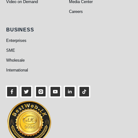
Video on Demand
Media Center
Careers
Business
BUSINESS
Enterprises
SME
Wholesale
International