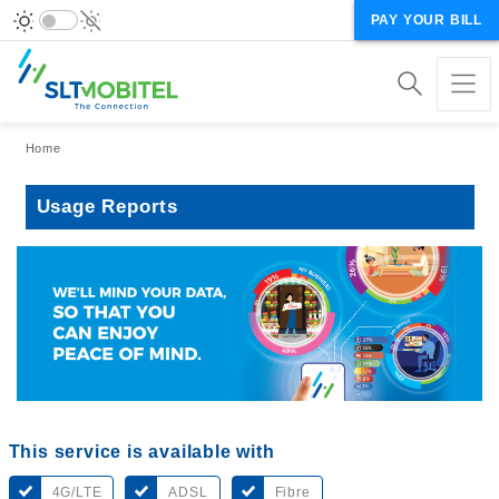
PAY YOUR BILL
Breadcrumb
Home
Usage Reports
This service is available with
4G/LTE
ADSL
Fibre