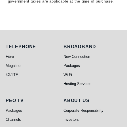
government taxes are applicable at the time of purchase.
Telephone
Broadband
TELEPHONE
BROADBAND
Fibre
New Connection
Megaline
Packages
4G/LTE
Wi-Fi
Hosting Services
PEO TV
About Us
PEO TV
ABOUT US
Packages
Corporate Responsibility
Channels
Investors