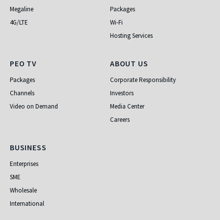
Megaline
Packages
4G/LTE
Wi-Fi
Hosting Services
PEO TV
About Us
PEO TV
ABOUT US
Packages
Corporate Responsibility
Channels
Investors
Video on Demand
Media Center
Careers
Business
BUSINESS
Enterprises
SME
Wholesale
International