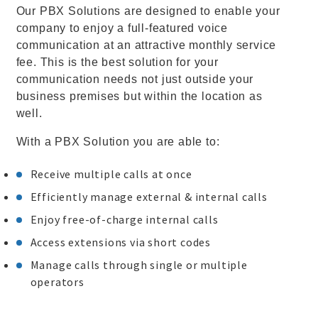
Our PBX Solutions are designed to enable your
company to enjoy a full-featured voice
communication at an attractive monthly service
fee. This is the best solution for your
communication needs not just outside your
business premises but within the location as
well.
With a PBX Solution you are able to:
Receive multiple calls at once
Efficiently manage external & internal calls
Enjoy free-of-charge internal calls
Access extensions via short codes
Manage calls through single or multiple
operators