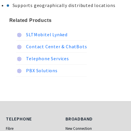
Supports geographically distributed locations
Related Products
SLTMobitel Lynked
Contact Center & ChatBots
Telephone Services
PBX Solutions
Telephone
Broadband
TELEPHONE
BROADBAND
Fibre
New Connection