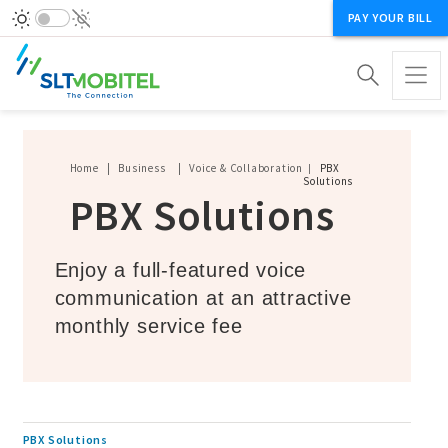
PAY YOUR BILL
Breadcrumb
Home
Business
Voice & Collaboration
PBX
Solutions
PBX Solutions
Enjoy a full-featured voice
communication at an attractive
monthly service fee
PBX Solutions