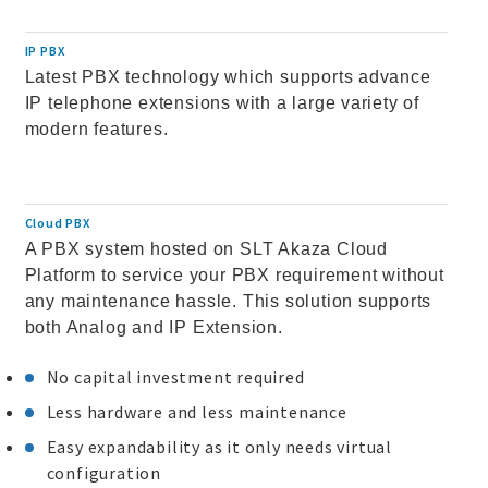
IP PBX
Latest PBX technology which supports advance
IP telephone extensions with a large variety of
modern features.
Cloud PBX
A PBX system hosted on SLT Akaza Cloud
Platform to service your PBX requirement without
any maintenance hassle. This solution supports
both Analog and IP Extension.
No capital investment required
Less hardware and less maintenance
Easy expandability as it only needs virtual
configuration