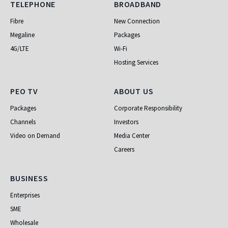
Telephone
Broadband
TELEPHONE
BROADBAND
Fibre
New Connection
Megaline
Packages
4G/LTE
Wi-Fi
Hosting Services
PEO TV
About Us
PEO TV
ABOUT US
Packages
Corporate Responsibility
Channels
Investors
Video on Demand
Media Center
Careers
Business
BUSINESS
Enterprises
SME
Wholesale