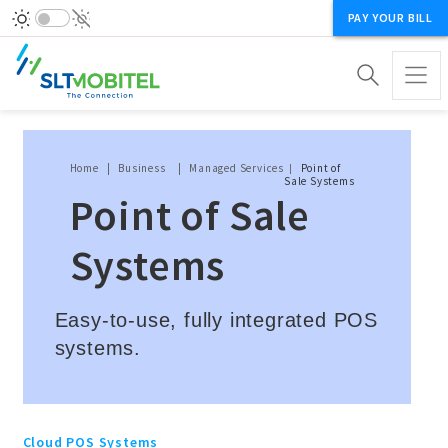
PAY YOUR BILL
Breadcrumb
Home
Business
Managed Services
Point of
Sale Systems
Point of Sale
Systems
Easy-to-use, fully integrated POS
systems.
Cloud POS Systems