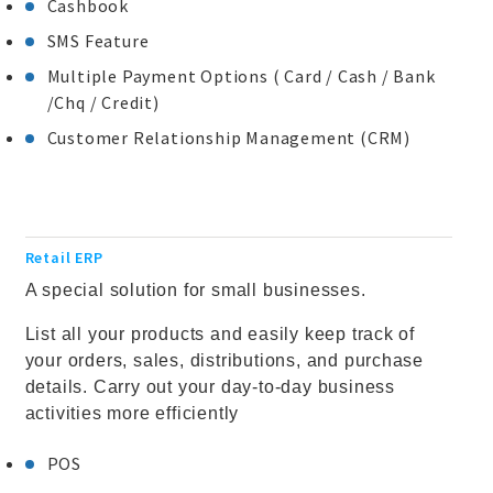
Cashbook
SMS Feature
Multiple Payment Options ( Card / Cash / Bank
/Chq / Credit)
Customer Relationship Management (CRM)
Retail ERP
A special solution for small businesses.
List all your products and easily keep track of
your orders, sales, distributions, and purchase
details. Carry out your day-to-day business
activities more efficiently
POS