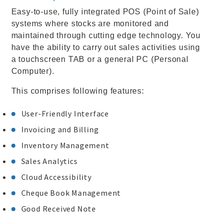
Easy-to-use, fully integrated POS (Point of Sale)
systems where stocks are monitored and
maintained through cutting edge technology. You
have the ability to carry out sales activities using
a touchscreen TAB or a general PC (Personal
Computer).
This comprises following features:
User-Friendly Interface
Invoicing and Billing
Inventory Management
Sales Analytics
Cloud Accessibility
Cheque Book Management
Good Received Note