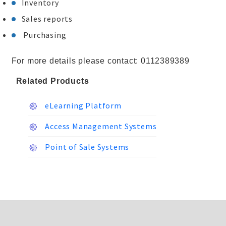
Inventory
Sales reports
Purchasing
For more details please contact: 0112389389
Related Products
eLearning Platform
Access Management Systems
Point of Sale Systems