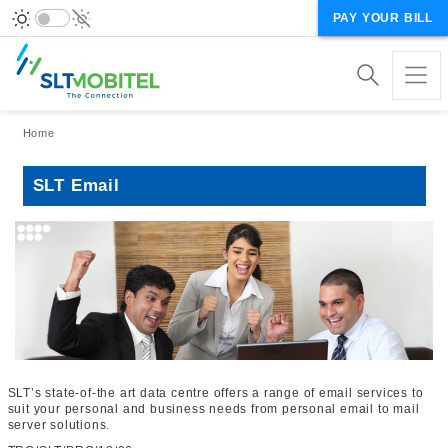
PAY YOUR BILL
Breadcrumb
Home
SLT Email
SLT’s state-of-the art data centre offers a range of email services to
suit your personal and business needs from personal email to mail
server solutions.