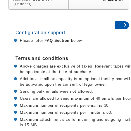
(Optional)
Configuration support
Please refer
FAQ Section
below.
Terms and conditions
Above charges are exclusive of taxes. Relevant taxes wil
be applicable at the time of purchase.
Additional mailbox capacity is an optional facility and will
be activated upon the consent of legal owner.
Sending bulk emails were not allowed.
Users are allowed to send maximum of 40 emails per hour
Maximum number of recipients per email is 30.
Maximum number of recipients per minute is 60.
Maximum attachment size for incoming and outgoing mail
is 15 MB.