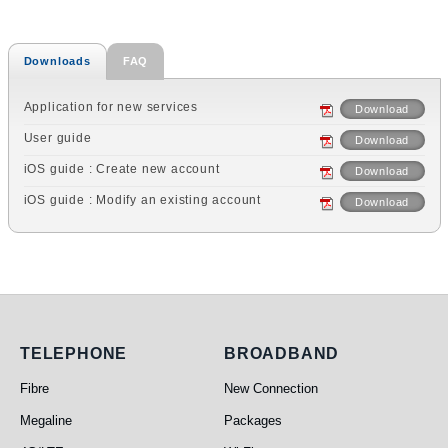
Downloads
FAQ
Application for new services
Download
User guide
Download
iOS guide : Create new account
Download
iOS guide : Modify an existing account
Download
Telephone
Broadband
TELEPHONE
BROADBAND
Fibre
New Connection
Megaline
Packages