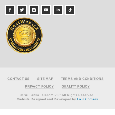
Footer
CONTACT US
SITE MAP
TERMS AND CONDITIONS
PRIVACY POLICY
QUALITY POLICY
© Sri Lanka Telecom PLC All Rights Reserved.
Website Designed and Developed by
Four Corners