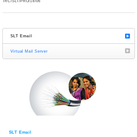
TRC/SLT/PRO/18/06
SLT Email
Virtual Mail Server
SLT Email