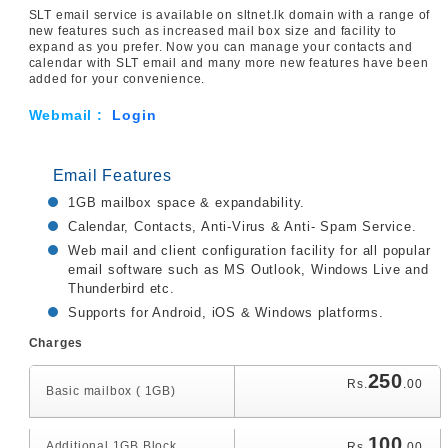
SLT email service is available on sltnet.lk domain with a range of
new features such as increased mail box size and facility to
expand as you prefer. Now you can manage your contacts and
calendar with SLT email and many more new features have been
added for your convenience.
Webmail :
Login
Email Features
1GB mailbox space & expandability.
Calendar, Contacts, Anti-Virus & Anti- Spam Service.
Web mail and client configuration facility for all popular
email software such as MS Outlook, Windows Live and
Thunderbird etc.
Supports for Android, iOS & Windows platforms.
Charges
250
Rs.
.00
Basic mailbox ( 1GB)
100
Additional 1GB Block
Rs.
.00