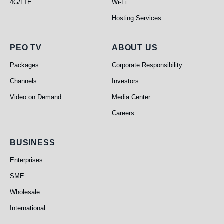
4G/LTE
Wi-Fi
Hosting Services
PEO TV
About Us
PEO TV
ABOUT US
Packages
Corporate Responsibility
Channels
Investors
Video on Demand
Media Center
Careers
Business
BUSINESS
Enterprises
SME
Wholesale
International