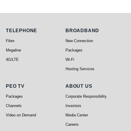
Telephone
Broadband
TELEPHONE
BROADBAND
Fibre
New Connection
Megaline
Packages
4G/LTE
Wi-Fi
Hosting Services
PEO TV
About Us
PEO TV
ABOUT US
Packages
Corporate Responsibility
Channels
Investors
Video on Demand
Media Center
Careers