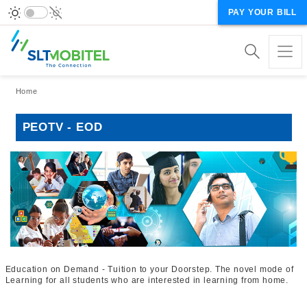
PAY YOUR BILL
Breadcrumb
Home
PEOTV - EOD
Education on Demand - Tuition to your Doorstep. The novel mode of
Learning for all students who are interested in learning from home.