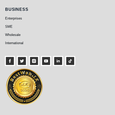
Business
BUSINESS
Enterprises
SME
Wholesale
International