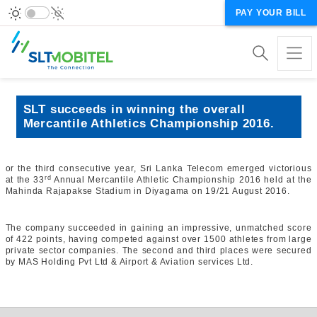
PAY YOUR BILL
SLT succeeds in winning the overall
Mercantile Athletics Championship 2016.
or the third consecutive year, Sri Lanka Telecom emerged victorious
rd
at the 33
Annual Mercantile Athletic Championship 2016 held at the
Mahinda Rajapakse Stadium in Diyagama on 19/21 August 2016.
The company succeeded in gaining an impressive, unmatched score
of 422 points, having competed against over 1500 athletes from large
private sector companies. The second and third places were secured
by MAS Holding Pvt Ltd & Airport & Aviation services Ltd.