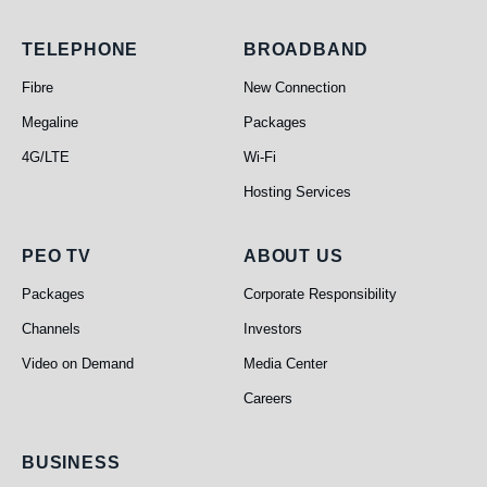
Telephone
Broadband
TELEPHONE
BROADBAND
Fibre
New Connection
Megaline
Packages
4G/LTE
Wi-Fi
Hosting Services
PEO TV
About Us
PEO TV
ABOUT US
Packages
Corporate Responsibility
Channels
Investors
Video on Demand
Media Center
Careers
Business
BUSINESS