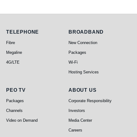
Telephone
Broadband
TELEPHONE
BROADBAND
Fibre
New Connection
Megaline
Packages
4G/LTE
Wi-Fi
Hosting Services
PEO TV
About Us
PEO TV
ABOUT US
Packages
Corporate Responsibility
Channels
Investors
Video on Demand
Media Center
Careers