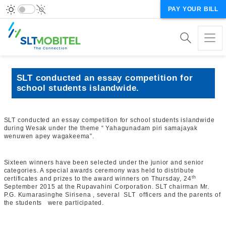
PAY YOUR BILL
SLT conducted an essay competition for
school students islandwide.
SLT conducted an essay competition for school students islandwide
during Wesak under the theme “ Yahagunadam piri samajayak
wenuwen apey wagakeema”.
Sixteen winners have been selected under the junior and senior
categories. A special awards ceremony was held to distribute
th
certificates and prizes to the award winners on Thursday, 24
September 2015 at the Rupavahini Corporation. SLT chairman Mr.
P.G. Kumarasinghe Sirisena , several SLT officers and the parents of
the students were participated.