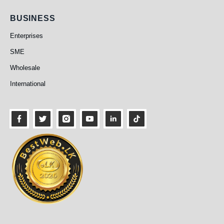
Business
BUSINESS
Enterprises
SME
Wholesale
International