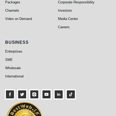
Packages
Corporate Responsibility
Channels
Investors
Video on Demand
Media Center
Careers
Business
BUSINESS
Enterprises
SME
Wholesale
International