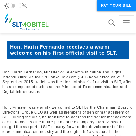
PAY YOUR BILL
Hon. Harin Fernando receives a warm
welcome on his first official visit to SLT.
Hon. Harin Fernando, Minister of Telecommunication and Digital
th
Infrastructure visited Sri Lanka Telecom (SLT) head office on 29
September 2015, which was the Hon. Minister’s first visit to SLT, after
his assumption of duties as the Minister of Telecommunication and
Digital Infrastructure.
Hon. Minister was warmly welcomed to SLT by the Chairman, Board of
Directors, Group CEO as well as members of senior management of
SLT. During the visit, he took time to address the senior management
of SLT to discuss the future plans of the company. Hon. Minister
sought the support of SLT to carry forward the development of the
telecommunication industry and the digital infrastructure in the