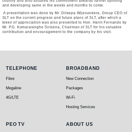
country and also assured his commitment towards further uplifting
and developing same in the weeks and months to come.
A presentation was done by Mr. Dileepa Wijesundera, Group CEO of
SLT on the current progress and future plans of SLT, after which a
token of appreciation was also presented to Hon. Harin Fernando by
Mr. P.G. Kumarasinghe Sirisena, Chairman of SLT for his valuable
contribution and encouragement to the company by his visit.
Telephone
Broadband
TELEPHONE
BROADBAND
Fibre
New Connection
Megaline
Packages
4G/LTE
Wi-Fi
Hosting Services
PEO TV
About Us
PEO TV
ABOUT US