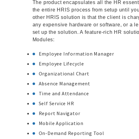
The product encapsulates all the HR essenti
the entire HRIS process from setup until yo
other HRIS solution is that the client is ch
any expensive hardware or software, or a l
set up the solution. A feature-rich HR solut
Modules:
Employee Information Manager
Employee Lifecycle
Organizational Chart
Absence Management
Time and Attendance
Self Service HR
Report Navigator
Mobile Application
On-Demand Reporting Tool