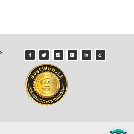
ness
S