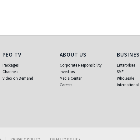
PEO TV
About Us
Busi
PEO TV
ABOUT US
BUSINES
Packages
Corporate Responsibility
Enterprises
Channels
Investors
SME
Video on Demand
Media Center
Wholesale
Careers
International
S
PRIVACY POLICY
QUALITY POLICY