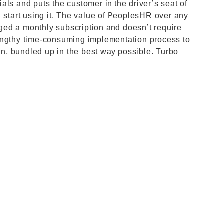
als and puts the customer in the driver’s seat of
u start using it. The value of PeoplesHR over any
arged a monthly subscription and doesn’t require
engthy time-consuming implementation process to
ion, bundled up in the best way possible. Turbo