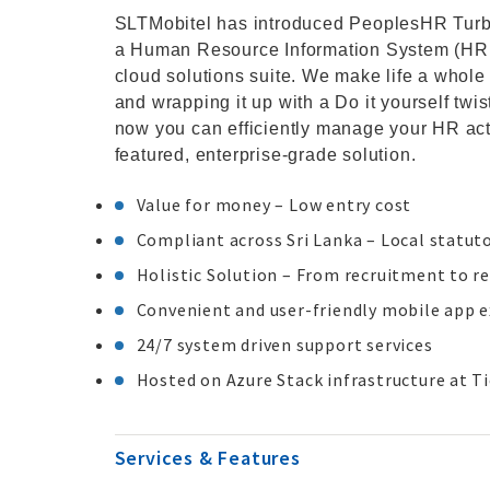
SLTMobitel has introduced PeoplesHR Turbo
a Human Resource Information System (HRIS) 
cloud solutions suite. We make life a whole
and wrapping it up with a Do it yourself twi
now you can efficiently manage your HR acti
featured, enterprise-grade solution.
Value for money – Low entry cost
Compliant across Sri Lanka – Local statut
Holistic Solution – From recruitment to r
Convenient and user-friendly mobile app 
24/7 system driven support services
Hosted on Azure Stack infrastructure at Ti
Services & Features