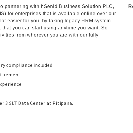
 partnering with hSenid Business Solution PLC,
R
for enterprises that is available online over our
 lot easier for you, by taking legacy HRM system
st that you can start using anytime you want. So
vities from wherever you are with our fully
ory compliance included
etirement
experience
er 3 SLT Data Center at Pitipana.