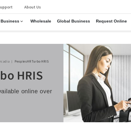
upport
About Us
 Business
Wholesale
Global Business
Request Online
rcadia
PeoplesHR Turbo HRIS
bo HRIS
vailable online over