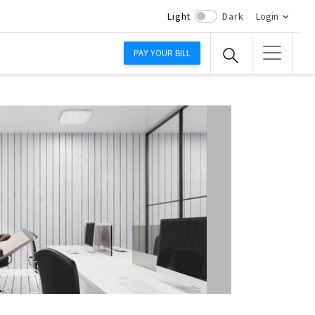
Light
Dark
Login
PAY YOUR BILL