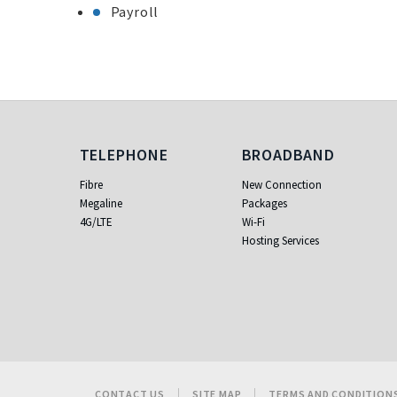
Payroll
Telephone
Broadband
TELEPHONE
BROADBAND
Fibre
New Connection
Megaline
Packages
4G/LTE
Wi-Fi
Hosting Services
CONTACT US
SITE MAP
TERMS AND CONDITION