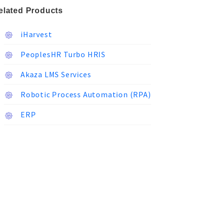
elated Products
iHarvest
PeoplesHR Turbo HRIS
Akaza LMS Services
Robotic Process Automation (RPA)
ERP