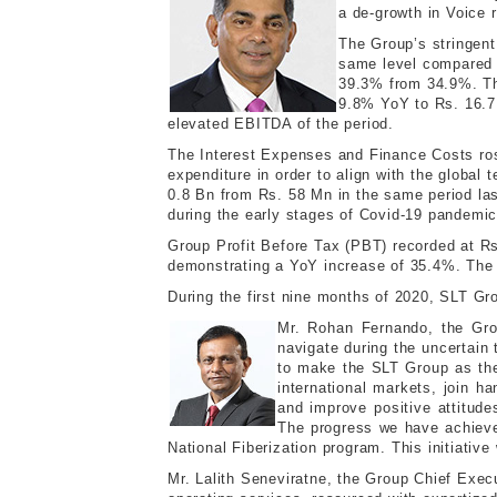
a de-growth in Voice 
The Group’s stringen
same level compared t
39.3% from 34.9%. Th
9.8% YoY to Rs. 16.7 
elevated EBITDA of the period.
The Interest Expenses and Finance Costs rose
expenditure in order to align with the globa
0.8 Bn from Rs. 58 Mn in the same period la
during the early stages of Covid-19 pandemic
Group Profit Before Tax (PBT) recorded at Rs
demonstrating a YoY increase of 35.4%. The 
During the first nine months of 2020, SLT Gr
Mr. Rohan Fernando, the Gro
navigate during the uncertain 
to make the SLT Group as the 
international markets, join h
and improve positive attitud
The progress we have achieved
National Fiberization program. This initiativ
Mr. Lalith Seneviratne, the Group Chief Exec