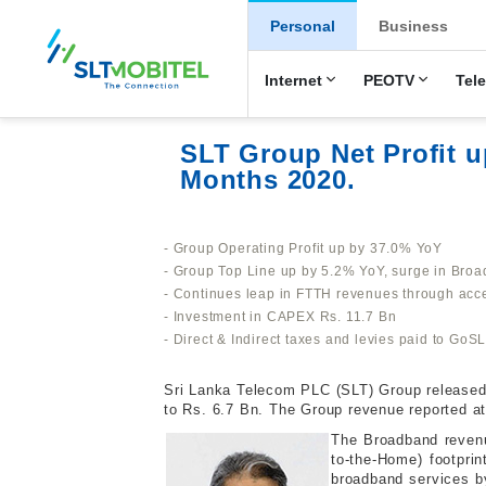
New Main Men
Personal
Business
Internet
PEOTV
Tel
SLT Group Net Profit u
Months 2020.
- Group Operating Profit up by 37.0% YoY
- Group Top Line up by 5.2% YoY, surge in Br
- Continues leap in FTTH revenues through acc
- Investment in CAPEX Rs. 11.7 Bn
- Direct & Indirect taxes and levies paid to GoS
Sri Lanka Telecom PLC (SLT) Group released it
to Rs. 6.7 Bn. The Group revenue reported a
The Broadband revenu
to-the-Home) footpri
broadband services b