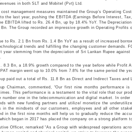
revenues in both SLT and Mobitel (Pvt) Ltd.
t cost management measures maintained the Group’s Operating Costs
o the last year, pushing the EBITDA (Earnings Before Interest, Tax,
e EBITDA lifted to Rs. 26.4 Bn, up by 18.4% YoY. The Depreciation 
Bn. The Group recorded an impressive growth in Operating Profits 
 to Rs. 2.1 Bn from Rs. 1.4 Bn YoY as a result of increased borrow
l technological trends and fulfilling the changing customer demands
st year stemming from the depreciation of Sri Lankan Rupee against
.
. 8.3 Bn, a 18.9% growth compared to the year before while Profit A
PAT margin went up to 10.0% from 7.8% for the same period the year
oup paid out a total of Rs. 11.8 Bn as Direct and Indirect Taxes and
up Chairman, commented, “Our first nine months performance is a
times. This performance is a testament to the vital role that our prod
number one in the telecommunication and digital market. In order t
ands with new funding partners and utilize/ monetize the underutili
es in the mindsets of our customers, employees and all other stake
 in the first nine months will help us to gradually reduce the acc
e which began in 2017 has placed the company on a strong platform to
utive Officer, remarked “As a Group with widespread operations acro