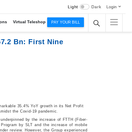
Light
Dark
Login
ons
Virtual Teleshop
PAY YOUR BILL
7.2 Bn: First Nine
emarkable 35.4% YoY growth in its Net Profit
 amidst the Covid-19 pandemic.
 underpinned by the increase of FTTH (Fiber-
n Program by SLT and the increase of mobile
under review. However, the Group experienced