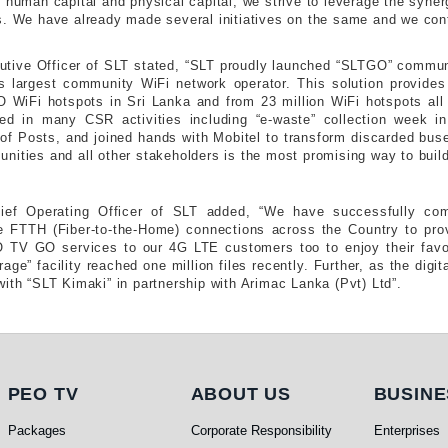
d human capital and physical capital, we strive to leverage the syne
s. We have already made several initiatives on the same and we cont
cutive Officer of SLT stated, “SLT proudly launched “SLTGO” communi
s largest community WiFi network operator. This solution provide
WiFi hotspots in Sri Lanka and from 23 million WiFi hotspots all o
ved in many CSR activities including “e-waste” collection week in
of Posts, and joined hands with Mobitel to transform discarded buses
nities and all other stakeholders is the most promising way to build
hief Operating Officer of SLT added, “We have successfully co
 FTTH (Fiber-to-the-Home) connections across the Country to prov
TV GO services to our 4G LTE customers too to enjoy their favo
ge” facility reached one million files recently. Further, as the digit
ith “SLT Kimaki” in partnership with Arimac Lanka (Pvt) Ltd”.
PEO TV
About Us
Busi
PEO TV
ABOUT US
BUSINE
Packages
Corporate Responsibility
Enterprises