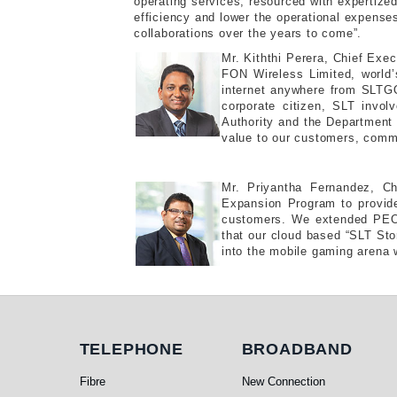
operating services, resourced with expertize
efficiency and lower the operational expense
collaborations over the years to come”.
Mr. Kiththi Perera, Chief Exe
FON Wireless Limited, world’
internet anywhere from SLTGO 
corporate citizen, SLT invol
Authority and the Department 
value to our customers, commu
Mr. Priyantha Fernandez, C
Expansion Program to provide
customers. We extended PEO 
that our cloud based “SLT Stora
into the mobile gaming arena w
Telephone
Broadband
TELEPHONE
BROADBAND
Fibre
New Connection