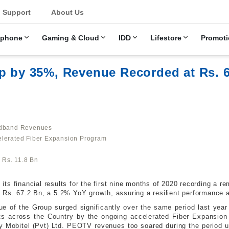
u
Support
About Us
ephone
Gaming & Cloud
IDD
Lifestore
Promoti
p by 35%, Revenue Recorded at Rs. 6
oadband Revenues
elerated Fiber Expansion Program
L Rs. 11.8 Bn
s financial results for the first nine months of 2020 recording a r
t Rs. 67.2 Bn, a 5.2% YoY growth, assuring a resilient performance
e of the Group surged significantly over the same period last year
nts across the Country by the ongoing accelerated Fiber Expansio
y Mobitel (Pvt) Ltd. PEOTV revenues too soared during the period 