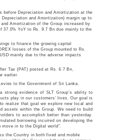
 before Depreciation and Amortization at the
 Depreciation and Amortization) margin up to
and Amortization of the Group increased by
of 37.0% YoY to Rs. 9.7 Bn due mainly to the
ings to finance the growing capital
. FOREX losses of the Group mounted to Rs.
 USD mainly due to the adverse impacts
fter Tax (PAT) posted at Rs. 6.7 Bn,
 earlier.
 Levies to the Government of Sri Lanka.
 strong evidence of SLT Group’s ability to
ucts play in our customers’ lives. Our goal is
o realize that goal we explore new local and
zed assets within the Group. We need to build
holders to accomplish better than yesterday.
umulated borrowing incurred on developing the
 move in to the Digital world”.
ss the Country in both fixed and mobile