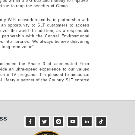
rgies within the Group and thereby to improve
inue to reap the benefits of Group
ty WiFi network recently, in partnership with
s an opportunity to SLT customers to access
ver the world. In addition, as a responsible
 partnership with the Central Environmental
 into libraries. We always believe delivering
 long term value”.
mmenced the Phase 3 of accelerated Fiber
ide an ultra-speed experience to our valued
urite TV programs. I’m pleased to announce
al lifestyle partner of the Country SLT entered
ness
SS