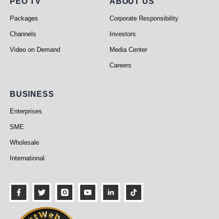
PEO TV
About Us
PEO TV
ABOUT US
Packages
Corporate Responsibility
Channels
Investors
Video on Demand
Media Center
Careers
Business
BUSINESS
Enterprises
SME
Wholesale
International