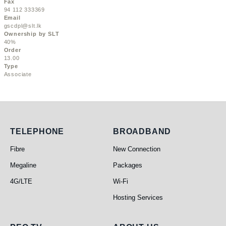
Fax
94 112 333369
Email
gscdpl@slt.lk
Ownership by SLT
40%
Order
13.00
Type
Associate
Telephone
Broadband
TELEPHONE
BROADBAND
Fibre
New Connection
Megaline
Packages
4G/LTE
Wi-Fi
Hosting Services