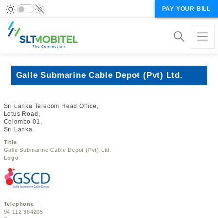
PAY YOUR BILL
Galle Submarine Cable Depot (Pvt) Ltd.
Sri Lanka Telecom Head Office,
Lotus Road,
Colombo 01,
Sri Lanka.
Title
Galle Submarine Cable Depot (Pvt) Ltd.
Logo
Telephone
94 112 384205