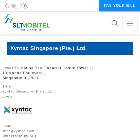
PAY YOUR BILL
Xyntac Singapore (Pte.) Ltd.
Level 39 Marina Bay Financial Centre Tower 2,
10 Marina Boulevard,
Singapore 018983.
Title
Xyntac Singapore (Pte.) Ltd.
Logo
Email
infor@xyntac.com
Ownership by SLT