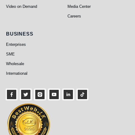
Video on Demand
Media Center
Careers
Business
BUSINESS
Enterprises
SME
Wholesale
International