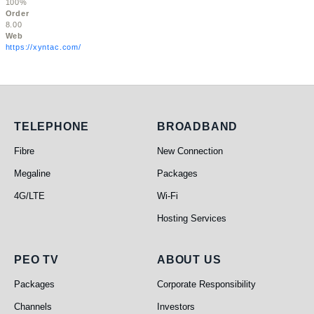
100%
Order
8.00
Web
https://xyntac.com/
Telephone
Broadband
TELEPHONE
BROADBAND
Fibre
New Connection
Megaline
Packages
4G/LTE
Wi-Fi
Hosting Services
PEO TV
About Us
PEO TV
ABOUT US
Packages
Corporate Responsibility
Channels
Investors