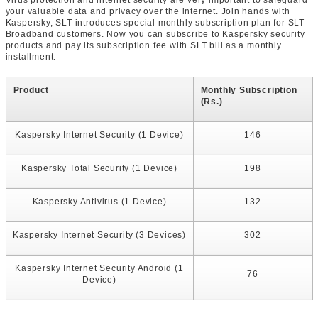
Virus protection and internet security are very important to safeguard
your valuable data and privacy over the internet. Join hands with
Kaspersky, SLT introduces special monthly subscription plan for SLT
Broadband customers. Now you can subscribe to Kaspersky security
products and pay its subscription fee with SLT bill as a monthly
installment.
Product
Monthly Subscription
(Rs.)
Kaspersky Internet Security (1 Device)
146
Kaspersky Total Security (1 Device)
198
Kaspersky Antivirus (1 Device)
132
Kaspersky Internet Security (3 Devices)
302
Kaspersky Internet Security Android (1
76
Device)