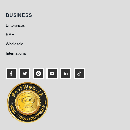
Business
BUSINESS
Enterprises
SME
Wholesale
International