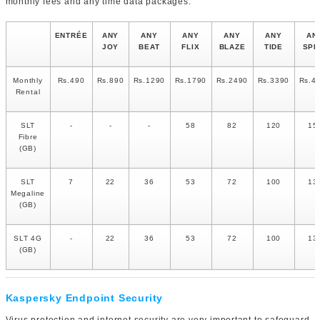
monthly fees and any time data packages.
ENTRÉE
ANY
ANY
ANY
ANY
ANY
AN
JOY
BEAT
FLIX
BLAZE
TIDE
SPI
Monthly
Rs.490
Rs.890
Rs.1290
Rs.1790
Rs.2490
Rs.3390
Rs.4
Rental
SLT
-
-
-
58
82
120
15
Fibre
(GB)
SLT
7
22
36
53
72
100
13
Megaline
(GB)
SLT 4G
-
22
36
53
72
100
13
(GB)
Kaspersky Endpoint Security