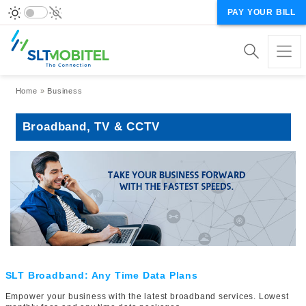
PAY YOUR BILL
Breadcrumb
Home
Business
Broadband, TV & CCTV
SLT Broadband: Any Time Data Plans
Empower your business with the latest broadband services. Lowest