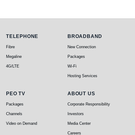
Telephone
Broadband
TELEPHONE
BROADBAND
Fibre
New Connection
Megaline
Packages
4G/LTE
Wi-Fi
Hosting Services
PEO TV
About Us
PEO TV
ABOUT US
Packages
Corporate Responsibility
Channels
Investors
Video on Demand
Media Center
Careers