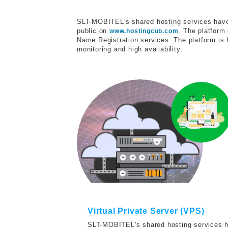
SLT-MOBITEL's shared hosting services have 
public on
. The platform
www.hostingcub.com
Name Registration services. The platform is 
monitoring and high availability.
Virtual Private Server (VPS)
SLT-MOBITEL's shared hosting services ha