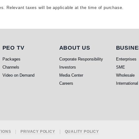
s. Relevant taxes will be applicable at the time of purchase.
PEO TV
About Us
Busi
PEO TV
ABOUT US
BUSINE
Packages
Corporate Responsibility
Enterprises
Channels
Investors
SME
Video on Demand
Media Center
Wholesale
Careers
International
TIONS
PRIVACY POLICY
QUALITY POLICY