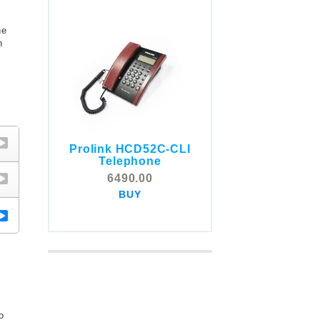
he
n
Prolink HCD52C-CLI
COMSTOX SI001 CLI
Telephone
Telephone
6490.00
5325.00
BUY
BUY
o