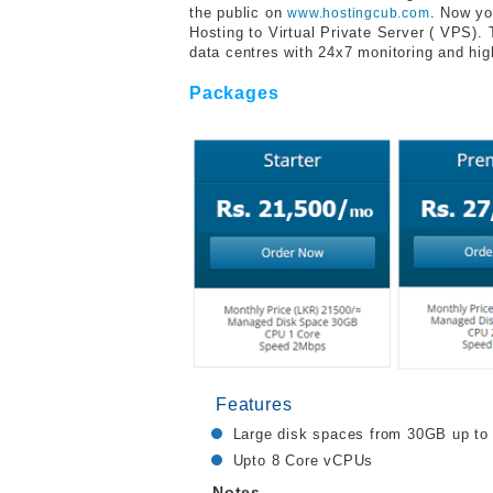
the public on
. Now yo
www.hostingcub.com
Hosting to Virtual Private Server ( VPS).
data centres with 24x7 monitoring and high
Packages
Features
Large disk spaces from 30GB up t
Upto 8 Core vCPUs
Notes