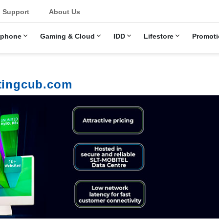
u
Support
About Us
ephone
Gaming & Cloud
IDD
Lifestore
Promoti
stingcub.com