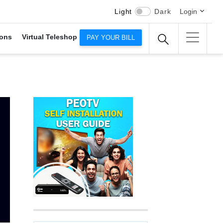
Light
Dark
Login
ons
Virtual Teleshop
PAY YOUR BILL