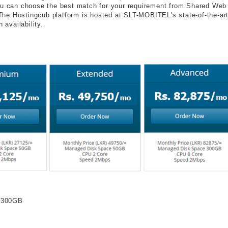
u can choose the best match for your requirement from Shared Web
 The Hostingcub platform is hosted at SLT-MOBITEL's state-of-the-ar
 availability.
o 300GB