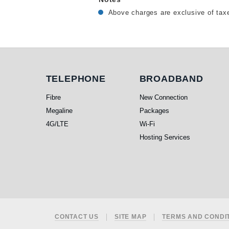
Above charges are exclusive of taxe
Telephone
Broadband
TELEPHONE
BROADBAND
Fibre
New Connection
Megaline
Packages
4G/LTE
Wi-Fi
Hosting Services
Footer
CONTACT US
SITE MAP
TERMS AND CONDI