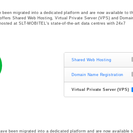
been migrated into a dedicated platform and are now available to t
 offers Shared Web Hosting, Virtual Private Server (VPS) and Domai
hosted at SLT-MOBITEL's state-of-the-art data centres with 24x7
Shared Web Hosting
Domain Name Registration
Virtual Private Server (VPS)
ve been migrated into a dedicated platform and are now available t