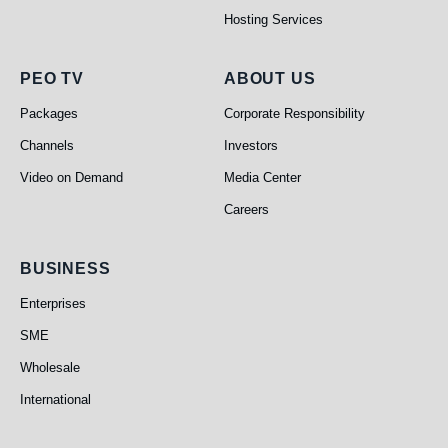
Hosting Services
PEO TV
About Us
PEO TV
ABOUT US
Packages
Corporate Responsibility
Channels
Investors
Video on Demand
Media Center
Careers
Business
BUSINESS
Enterprises
SME
Wholesale
International