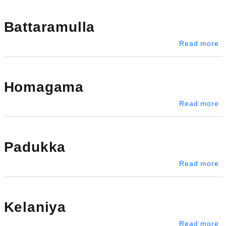
Battaramulla
ab
Read more
Homagama
a
Read more
Padukka
a
Read more
Kelaniya
ab
Read more