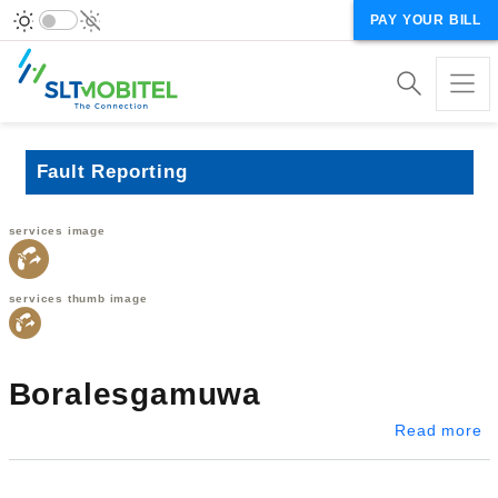
PAY YOUR BILL
Fault Reporting
services image
services thumb image
Boralesgamuwa
a
Read more