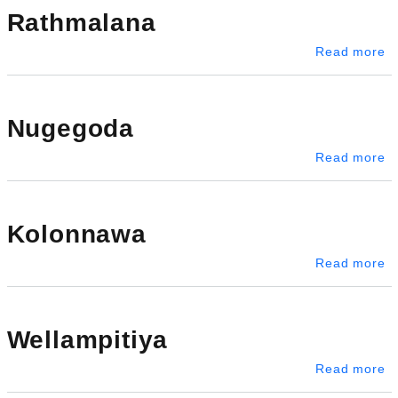
Rathmalana
a
Read more
Nugegoda
a
Read more
Kolonnawa
a
Read more
Wellampitiya
ab
Read more