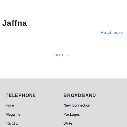
Jaffna
ab
Read more
Pagination
Next page
››
Page 1
Telephone
Broadband
TELEPHONE
BROADBAND
Fibre
New Connection
Megaline
Packages
4G/LTE
Wi-Fi