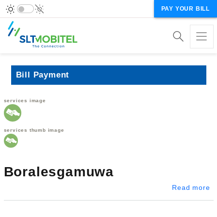
PAY YOUR BILL
Bill Payment
services image
services thumb image
Boralesgamuwa
a
Read more