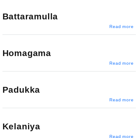
Battaramulla
ab
Read more
Homagama
a
Read more
Padukka
a
Read more
Kelaniya
ab
Read more