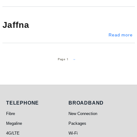
Jaffna
ab
Read more
Pagination
Next page
››
Page 1
Telephone
Broadband
TELEPHONE
BROADBAND
Fibre
New Connection
Megaline
Packages
4G/LTE
Wi-Fi