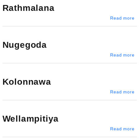
Rathmalana
a
Read more
Nugegoda
a
Read more
Kolonnawa
a
Read more
Wellampitiya
ab
Read more