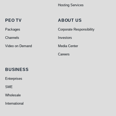
Hosting Services
PEO TV
About Us
PEO TV
ABOUT US
Packages
Corporate Responsibility
Channels
Investors
Video on Demand
Media Center
Careers
Business
BUSINESS
Enterprises
SME
Wholesale
International