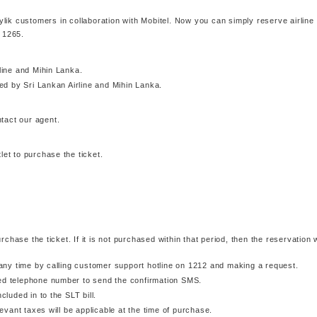
tylik customers in collaboration with Mobitel. Now you can simply reserve airline
g 1265.
rline and Mihin Lanka.
d by Sri Lankan Airline and Mihin Lanka.
tact our agent.
let to purchase the ticket.
hase the ticket. If it is not purchased within that period, then the reservation w
ny time by calling customer support hotline on 1212 and making a request.
xed telephone number to send the confirmation SMS.
cluded in to the SLT bill.
vant taxes will be applicable at the time of purchase.