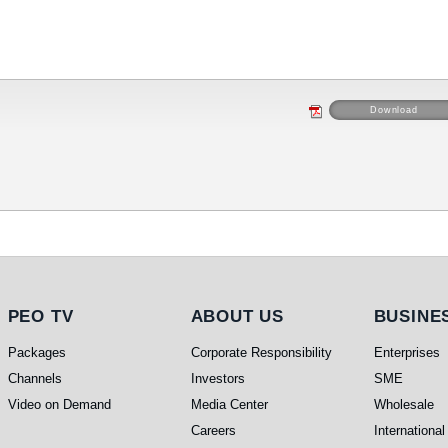
Download
PEO TV
About Us
Busines
PEO TV
ABOUT US
BUSINE
Packages
Corporate Responsibility
Enterprises
Channels
Investors
SME
Video on Demand
Media Center
Wholesale
Careers
International