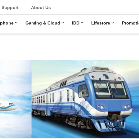
Support
About Us
ephone
Gaming & Cloud
IDD
Lifestore
Promoti