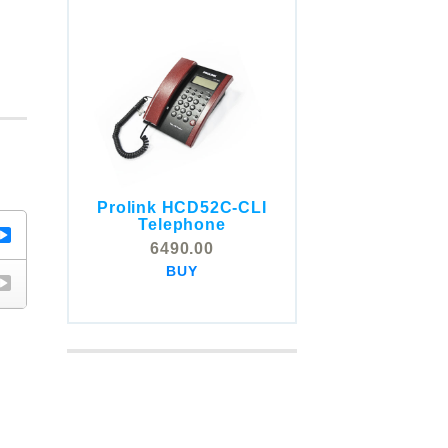
Prolink HCD52C-CLI
COMSTOX SI001 CLI
Telephone
Telephone
6490.00
5325.00
BUY
BUY