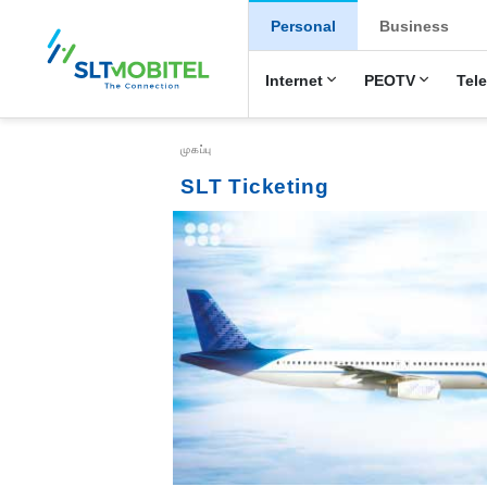
New Main Menu
Personal
Business
Internet
PEOTV
Tel
Breadcrumb
முகப்பு
SLT Ticketing