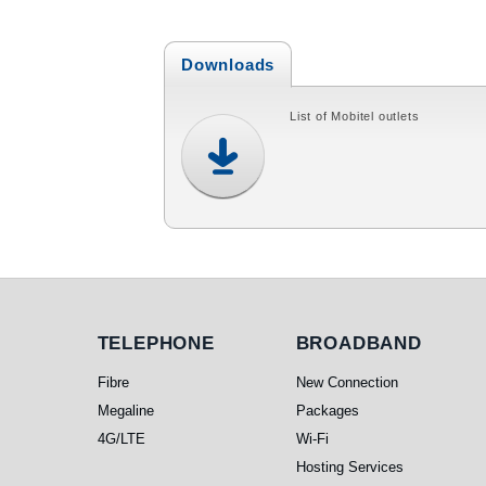
Downloads
List of Mobitel outlets
Telephone
Broadband
TELEPHONE
BROADBAND
Fibre
New Connection
Megaline
Packages
4G/LTE
Wi-Fi
Hosting Services