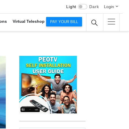
Light
Dark
Login
ons
Virtual Teleshop
PAY YOUR BILL