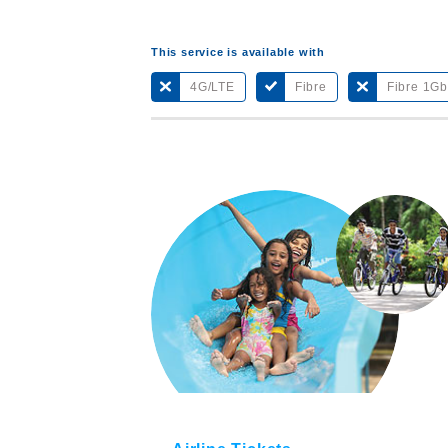
This service is available with
4G/LTE
Fibre
Fibre 1G