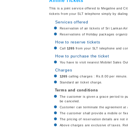
Airline Tickets
This is a joint service offered to Megaline and Ci
tickets from your SLT telephone simply by dialin
Services offered
Reservation of air tickets of Sri Lankan Ai
Reservations of Holiday packages organize
How to reserve tickets
Call
1265
from your SLT telephone and con
How to purchase the ticket
You have to visit nearest Mobitel Sales Out
Charges
1265
calling charges : Rs.8.00 per minute.
Standard air ticket charge.
Terms and conditions
The customer is given a grace period to purc
be canceled.
Customer can terminate the agreement at a
The customer shall provide a mobile or fi
The pricing of reservation details are not in
Above charges are exclusive of taxes. Rele