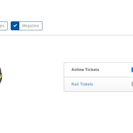
bps
Megaline
Airline Tickets
Rail Tickets