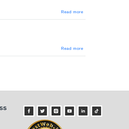
about Piliyandala
Read more
about Nittambuwa
Read more
ness
SS