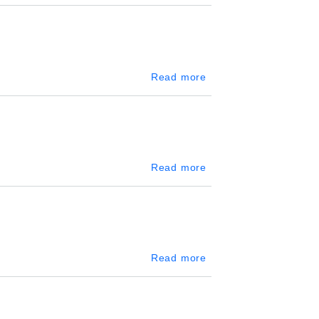
about Tangalle
Read more
about Slave Island
Read more
about Mount Lavinia
Read more