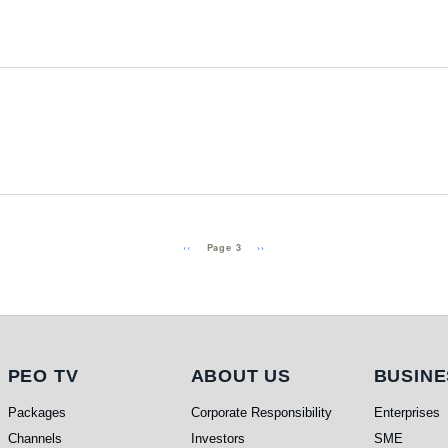
Previous page
Next page
‹‹
››
Page 3
PEO TV
About Us
Busi
PEO TV
ABOUT US
BUSINE
Packages
Corporate Responsibility
Enterprises
Channels
Investors
SME