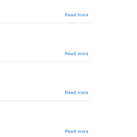
about Kegalle
Read more
about Katunayake
Read more
about Kandy City Cent
Read more
about World Trade Ce
Read more