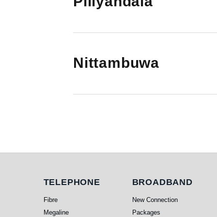
Piliyandala
Nittambuwa
Pagination
Telephone
Broadband
TELEPHONE
BROADBAND
Fibre
New Connection
Megaline
Packages