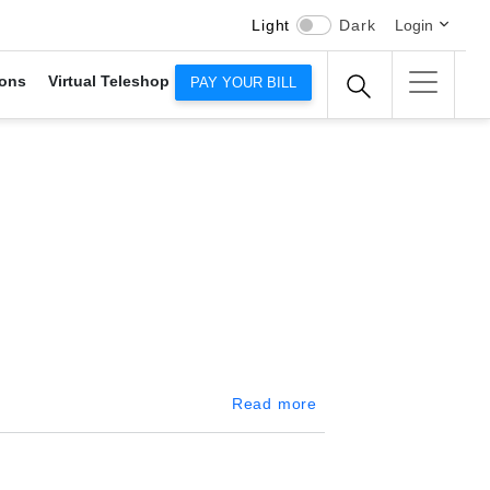
Light
Dark
Login
ons
Virtual Teleshop
PAY YOUR BILL
about Kiribathgoda
Read more