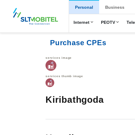
New Main Men
Personal
Business
Internet
PEOTV
Tel
Purchase CPEs
services image
services thumb image
Kiribathgoda