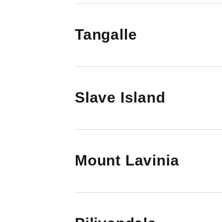
Tangalle
Slave Island
Mount Lavinia