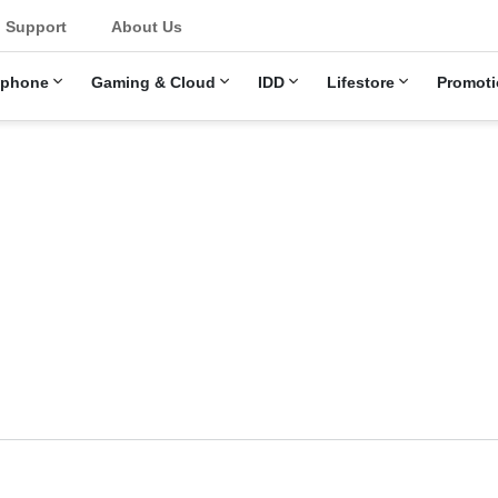
u
Support
About Us
ephone
Gaming & Cloud
IDD
Lifestore
Promoti