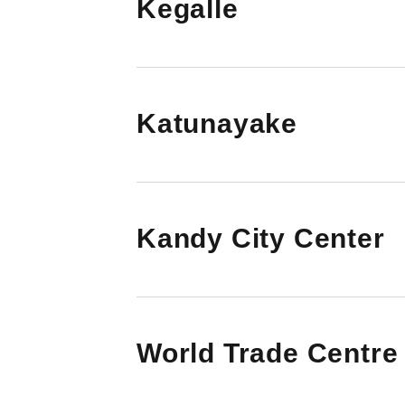
Kegalle
Katunayake
Kandy City Center
World Trade Centre