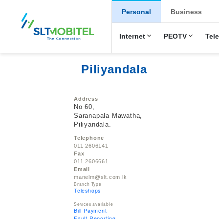
New Main Men
Personal
Business
Internet
PEOTV
Tel
Piliyandala
Address
No 60,
Saranapala Mawatha,
Piliyandala.
Telephone
011 2606141
Fax
011 2606661
Email
manelm@slt.com.lk
Branch Type
Teleshops
Sevices available
Bill Payment
Fault Reporting