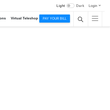
Light
Dark
Login
ons
Virtual Teleshop
PAY YOUR BILL