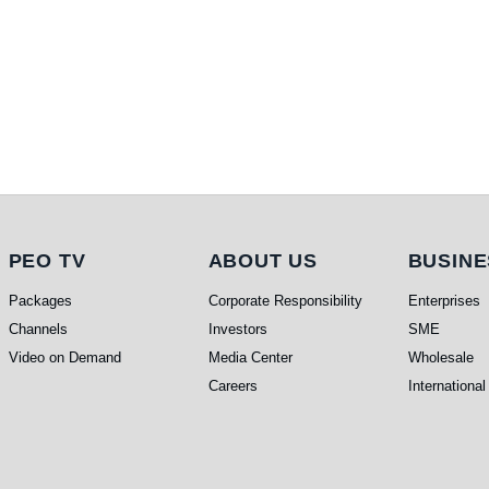
PEO TV
About Us
Busi
PEO TV
ABOUT US
BUSINE
Packages
Corporate Responsibility
Enterprises
Channels
Investors
SME
Video on Demand
Media Center
Wholesale
Careers
International