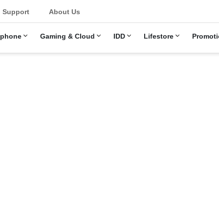
u
Support
About Us
ephone
Gaming & Cloud
IDD
Lifestore
Promoti