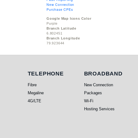
New Connection
Purchase CPEs
Google Map Icons Color
Purple
Branch Latitude
6.802451
Branch Longitude
79.923644
Telephone
Broadband
TELEPHONE
BROADBAND
Fibre
New Connection
Megaline
Packages
4G/LTE
Wi-Fi
Hosting Services