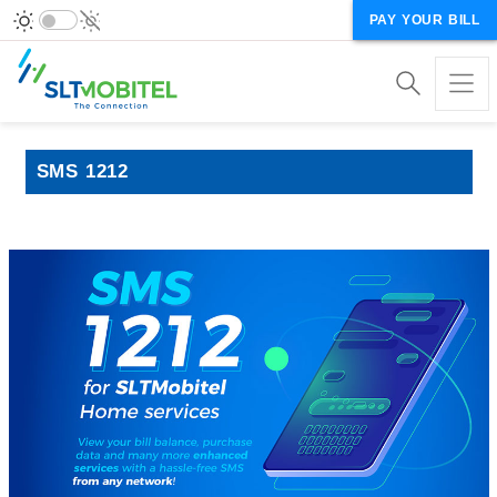
PAY YOUR BILL
SMS 1212