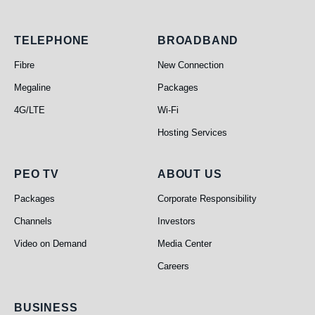
Telephone
Broadband
TELEPHONE
BROADBAND
Fibre
New Connection
Megaline
Packages
4G/LTE
Wi-Fi
Hosting Services
PEO TV
About Us
PEO TV
ABOUT US
Packages
Corporate Responsibility
Channels
Investors
Video on Demand
Media Center
Careers
Business
BUSINESS