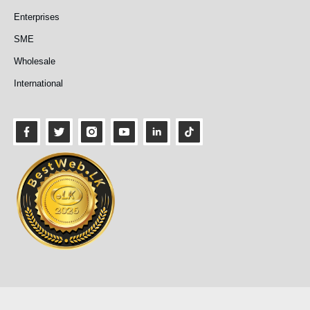
Enterprises
SME
Wholesale
International