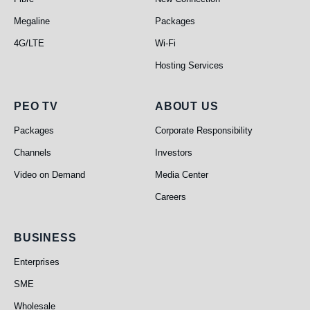
Megaline
Packages
4G/LTE
Wi-Fi
Hosting Services
PEO TV
About Us
PEO TV
ABOUT US
Packages
Corporate Responsibility
Channels
Investors
Video on Demand
Media Center
Careers
Business
BUSINESS
Enterprises
SME
Wholesale