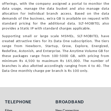
offerings, with the company assigned a portal to monitor the
data usage, manage the data bucket and also manage data
allocation for individual branch access. Based on the data
demands of the business, extra GB is available on request with
standard pricing for the additional data. SLT-MOBITEL also
provides a Static IP with standard charges applicable.
Supporting small or large scale MSMEs, SLT-MOBITEL have
created attractive tiers for its Data One subscription. The tiers
range from Newborn, Startup, Grow, Explore, Energized,
Redefine, Astonish, and Enterprise. The Anytime Volume GB for
these packages range from 100-5000 GB, with pricing from
minimum Rs 4,500 to maximum Rs 165,000. The number of
branches is also allotted accordingly ranging from 4 to 40. The
Data One monthly charge per branch is Rs 100 only.
Telephone
Broadband
TELEPHONE
BROADBAND
Fibre
New Connection