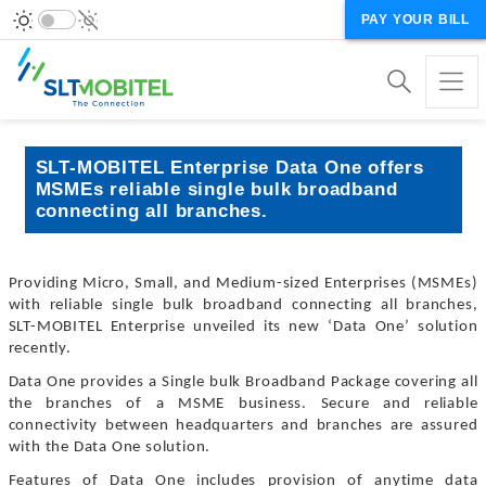
PAY YOUR BILL
SLT-MOBITEL Enterprise Data One offers
MSMEs reliable single bulk broadband
connecting all branches.
Providing Micro, Small, and Medium-sized Enterprises (MSMEs)
with reliable single bulk broadband connecting all branches,
SLT-MOBITEL Enterprise unveiled its new ‘Data One’ solution
recently.
Data One provides a Single bulk Broadband Package covering all
the branches of a MSME business. Secure and reliable
connectivity between headquarters and branches are assured
with the Data One solution.
Features of Data One includes provision of anytime data