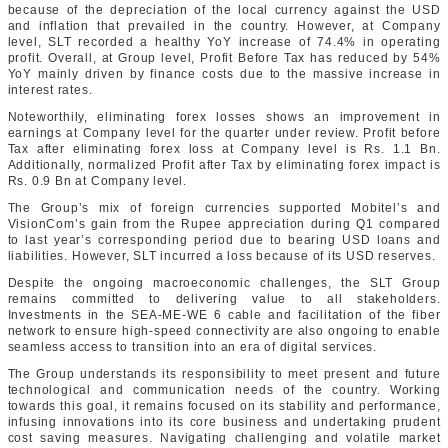
because of the depreciation of the local currency against the USD
and inflation that prevailed in the country. However, at Company
level, SLT recorded a healthy YoY increase of 74.4% in operating
profit. Overall, at Group level, Profit Before Tax has reduced by 54%
YoY mainly driven by finance costs due to the massive increase in
interest rates.
Noteworthily, eliminating forex losses shows an improvement in
earnings at Company level for the quarter under review. Profit before
Tax after eliminating forex loss at Company level is Rs. 1.1 Bn.
Additionally, normalized Profit after Tax by eliminating forex impact is
Rs. 0.9 Bn at Company level.
The Group’s mix of foreign currencies supported Mobitel’s and
VisionCom’s gain from the Rupee appreciation during Q1 compared
to last year’s corresponding period due to bearing USD loans and
liabilities. However, SLT incurred a loss because of its USD reserves.
Despite the ongoing macroeconomic challenges, the SLT Group
remains committed to delivering value to all stakeholders.
Investments in the SEA-ME-WE 6 cable and facilitation of the fiber
network to ensure high-speed connectivity are also ongoing to enable
seamless access to transition into an era of digital services.
The Group understands its responsibility to meet present and future
technological and communication needs of the country. Working
towards this goal, it remains focused on its stability and performance,
infusing innovations into its core business and undertaking prudent
cost saving measures. Navigating challenging and volatile market