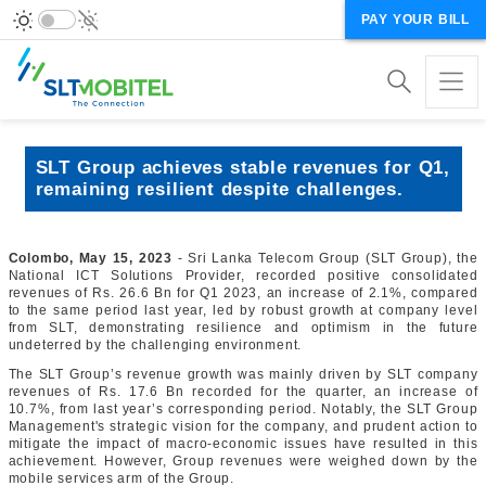
PAY YOUR BILL
SLT Group achieves stable revenues for Q1,
remaining resilient despite challenges.
Colombo, May 15, 2023
- Sri Lanka Telecom Group (SLT Group), the
National ICT Solutions Provider, recorded positive consolidated
revenues of Rs. 26.6 Bn for Q1 2023, an increase of 2.1%, compared
to the same period last year, led by robust growth at company level
from SLT, demonstrating resilience and optimism in the future
undeterred by the challenging environment.
The SLT Group’s revenue growth was mainly driven by SLT company
revenues of Rs. 17.6 Bn recorded for the quarter, an increase of
10.7%, from last year’s corresponding period. Notably, the SLT Group
Management's strategic vision for the company, and prudent action to
mitigate the impact of macro-economic issues have resulted in this
achievement. However, Group revenues were weighed down by the
mobile services arm of the Group.