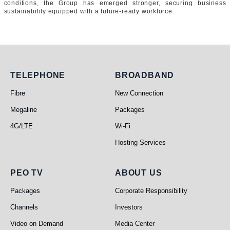
conditions, the Group has emerged stronger, securing business
sustainability equipped with a future-ready workforce.
Telephone
Broadband
TELEPHONE
BROADBAND
Fibre
New Connection
Megaline
Packages
4G/LTE
Wi-Fi
Hosting Services
PEO TV
About Us
PEO TV
ABOUT US
Packages
Corporate Responsibility
Channels
Investors
Video on Demand
Media Center