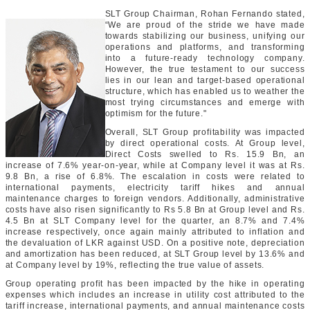
SLT Group Chairman, Rohan Fernando stated,
“We are proud of the stride we have made
towards stabilizing our business, unifying our
operations and platforms, and transforming
into a future-ready technology company.
However, the true testament to our success
lies in our lean and target-based operational
structure, which has enabled us to weather the
most trying circumstances and emerge with
optimism for the future."
Overall, SLT Group profitability was impacted
by direct operational costs. At Group level,
Direct Costs swelled to Rs. 15.9 Bn, an
increase of 7.6% year-on-year, while at Company level it was at Rs.
9.8 Bn, a rise of 6.8%. The escalation in costs were related to
international payments, electricity tariff hikes and annual
maintenance charges to foreign vendors. Additionally, administrative
costs have also risen significantly to Rs 5.8 Bn at Group level and Rs.
4.5 Bn at SLT Company level for the quarter, an 8.7% and 7.4%
increase respectively, once again mainly attributed to inflation and
the devaluation of LKR against USD. On a positive note, depreciation
and amortization has been reduced, at SLT Group level by 13.6% and
at Company level by 19%, reflecting the true value of assets.
Group operating profit has been impacted by the hike in operating
expenses which includes an increase in utility cost attributed to the
tariff increase, international payments, and annual maintenance costs