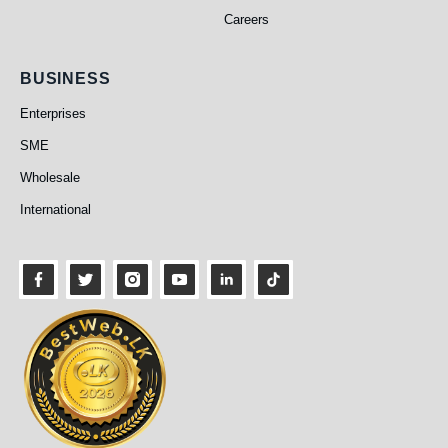
Careers
Business
BUSINESS
Enterprises
SME
Wholesale
International