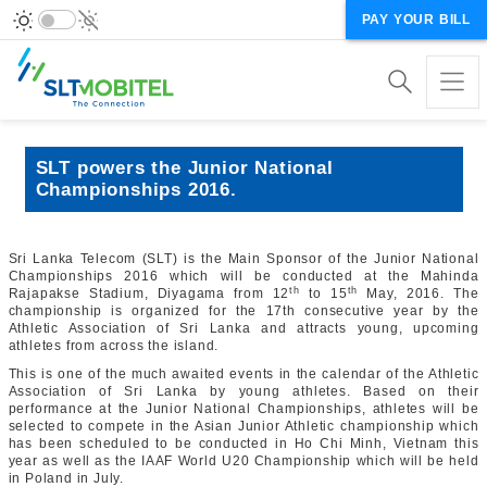
PAY YOUR BILL
SLT powers the Junior National
Championships 2016.
Sri Lanka Telecom (SLT) is the Main Sponsor of the Junior National
Championships 2016 which will be conducted at the Mahinda
th
th
Rajapakse Stadium, Diyagama from 12
to 15
May, 2016. The
championship is organized for the 17th consecutive year by the
Athletic Association of Sri Lanka and attracts young, upcoming
athletes from across the island.
This is one of the much awaited events in the calendar of the Athletic
Association of Sri Lanka by young athletes. Based on their
performance at the Junior National Championships, athletes will be
selected to compete in the Asian Junior Athletic championship which
has been scheduled to be conducted in Ho Chi Minh, Vietnam this
year as well as the IAAF World U20 Championship which will be held
in Poland in July.