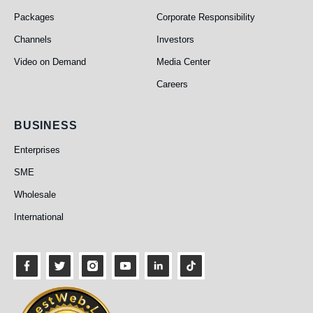
Packages
Corporate Responsibility
Channels
Investors
Video on Demand
Media Center
Careers
Business
BUSINESS
Enterprises
SME
Wholesale
International