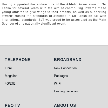
Having supported the endeavours of the Athletic Association of Sri
Lanka for several years with the aim of contributing towards these
young athletes to give wings to their dreams, as well as supporting
towards raising the standards of athletics in Sri Lanka on par with
international standards, SLT was proud to be associated as the Main
Sponsor of this nationally significant event.
Telephone
Broadband
TELEPHONE
BROADBAND
Fibre
New Connection
Megaline
Packages
4G/LTE
Wi-Fi
Hosting Services
PEO TV
About Us
PEO TV
ABOUT US