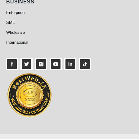
Business
BUSINESS
Enterprises
SME
Wholesale
International