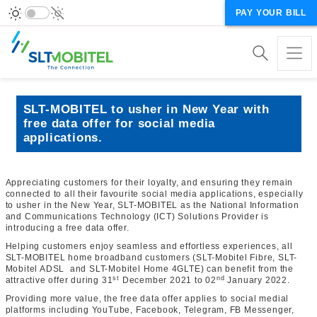
PAY YOUR BILL
SLT-MOBITEL to usher in New Year with
free data offer for social media
applications.
Appreciating customers for their loyalty, and ensuring they remain
connected to all their favourite social media applications, especially
to usher in the New Year, SLT-MOBITEL as the National Information
and Communications Technology (ICT) Solutions Provider is
introducing a free data offer.
Helping customers enjoy seamless and effortless experiences, all
SLT-MOBITEL home broadband customers (SLT-Mobitel Fibre, SLT-
Mobitel ADSL and SLT-Mobitel Home 4GLTE) can benefit from the
st
nd
attractive offer during 31
December 2021 to 02
January 2022.
Providing more value, the free data offer applies to social medial
platforms including YouTube, Facebook, Telegram, FB Messenger,