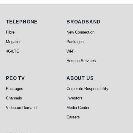
Telephone
Broadband
TELEPHONE
BROADBAND
Fibre
New Connection
Megaline
Packages
4G/LTE
Wi-Fi
Hosting Services
PEO TV
About Us
PEO TV
ABOUT US
Packages
Corporate Responsibility
Channels
Investors
Video on Demand
Media Center
Careers