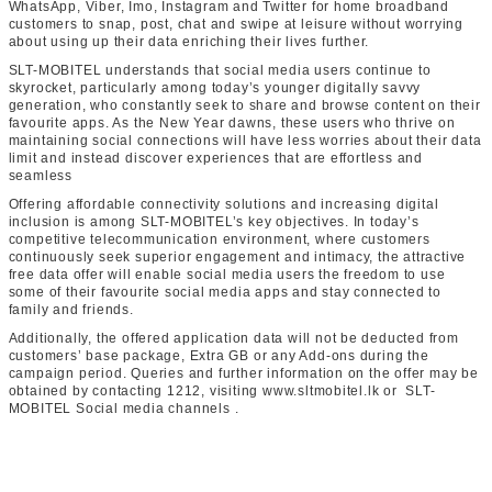
WhatsApp, Viber, Imo, Instagram and Twitter for home broadband
customers to snap, post, chat and swipe at leisure without worrying
about using up their data enriching their lives further.
SLT-MOBITEL understands that social media users continue to
skyrocket, particularly among today’s younger digitally savvy
generation, who constantly seek to share and browse content on their
favourite apps. As the New Year dawns, these users who thrive on
maintaining social connections will have less worries about their data
limit and instead discover experiences that are effortless and
seamless
Offering affordable connectivity solutions and increasing digital
inclusion is among SLT-MOBITEL’s key objectives. In today’s
competitive telecommunication environment, where customers
continuously seek superior engagement and intimacy, the attractive
free data offer will enable social media users the freedom to use
some of their favourite social media apps and stay connected to
family and friends.
Additionally, the offered application data will not be deducted from
customers’ base package, Extra GB or any Add-ons during the
campaign period. Queries and further information on the offer may be
obtained by contacting 1212, visiting www.sltmobitel.lk or SLT-
MOBITEL Social media channels .