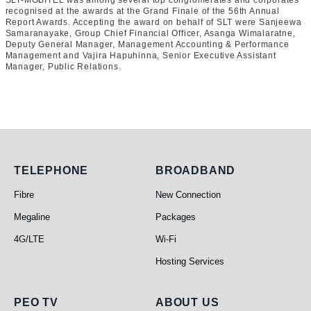
SLT-MOBITEL was among several top conglomerates and corporates
recognised at the awards at the Grand Finale of the 56th Annual
Report Awards. Accepting the award on behalf of SLT were Sanjeewa
Samaranayake, Group Chief Financial Officer, Asanga Wimalaratne,
Deputy General Manager, Management Accounting & Performance
Management and Vajira Hapuhinna, Senior Executive Assistant
Manager, Public Relations.
Telephone
Broadband
TELEPHONE
BROADBAND
Fibre
New Connection
Megaline
Packages
4G/LTE
Wi-Fi
Hosting Services
PEO TV
About Us
PEO TV
ABOUT US