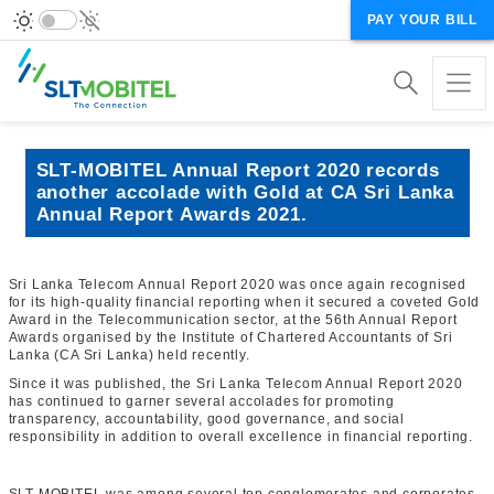
PAY YOUR BILL
SLT-MOBITEL Annual Report 2020 records
another accolade with Gold at CA Sri Lanka
Annual Report Awards 2021.
Sri Lanka Telecom Annual Report 2020 was once again recognised
for its high-quality financial reporting when it secured a coveted Gold
Award in the Telecommunication sector, at the 56th Annual Report
Awards organised by the Institute of Chartered Accountants of Sri
Lanka (CA Sri Lanka) held recently.
Since it was published, the Sri Lanka Telecom Annual Report 2020
has continued to garner several accolades for promoting
transparency, accountability, good governance, and social
responsibility in addition to overall excellence in financial reporting.