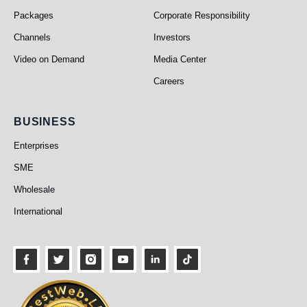
Packages
Corporate Responsibility
Channels
Investors
Video on Demand
Media Center
Careers
Business
BUSINESS
Enterprises
SME
Wholesale
International