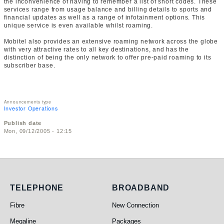
the inconvenience of having to remember a list of short codes. These
services range from usage balance and billing details to sports and
financial updates as well as a range of infotainment options. This
unique service is even available whilst roaming.
Mobitel also provides an extensive roaming network across the globe
with very attractive rates to all key destinations, and has the
distinction of being the only network to offer pre-paid roaming to its
subscriber base.
Announcements type
Investor Operations
Publish date
Mon, 09/12/2005 - 12:15
Telephone
Broadband
TELEPHONE
BROADBAND
Fibre
New Connection
Megaline
Packages