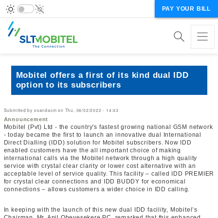
PAY YOUR BILL
Mobitel offers a first of its kind dual IDD
option to its subscribers
Submitted by
osandacm
on
Thu, 06/02/2022 - 14:43
Announcement
Mobitel (Pvt) Ltd - the country's fastest growing national GSM network
- today became the first to launch an innovative dual International
Direct Dialling (IDD) solution for Mobitel subscribers. Now IDD
enabled customers have the all important choice of making
international calls via the Mobitel network through a high quality
service with crystal clear clarity or lower cost alternative with an
acceptable level of service quality. This facility – called IDD PREMIER
for crystal clear connections and IDD BUDDY for economical
connections – allows customers a wider choice in IDD calling.
In keeping with the launch of this new dual IDD facility, Mobitel’s
Chairman, Mr. Anil Obeyesekere PC, remarked that this enhanced