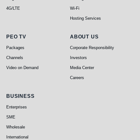
4G/LTE
Wi-Fi
Hosting Services
PEO TV
About Us
PEO TV
ABOUT US
Packages
Corporate Responsibility
Channels
Investors
Video on Demand
Media Center
Careers
Business
BUSINESS
Enterprises
SME
Wholesale
International