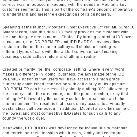
service was introduced in keeping with the needs of Mobitel’s key
customer segments. This is part of the company’s ongoing imperative
to understand and meet the expectations of its customers..
Speaking at the launch, Mobitel’s Chief Executive Officer, Mr. Suren J.
Amarasekera, said this dual IDD facility provides the customer with
the one thing he needs more – Choice. By turning control of IDD over
to customer, the IDD PREMIER and IDD BUDDY services allow
customers the on-the-spot or call by call choice of making two
different types of calls with the added convenience of making
business grade calls or informal chatting a reality.
Created primarily for the corporate setting where every word
makes a difference in doing business, the advantage of the IDD
PREMIER option is that users will have access to a high grade
bilaterally established connection with call clarity at its optimum.
IDD PREMIER can be accessed by simply dialling “00” followed by
the country code, the area code, and the phone number, or by first
dialling "+" followed by the country code, the area code, and the
phone number. The result is that users enjoy access to a virtually
crystal clear call connection. In addition, Mobitel also offers some of
the lowest and most competitive IDD rates for such calls to any
country the world over.
Meanwhile, IDD BUDDY was developed for individuals to maintain
and enrich their relationships with friends, family and colleagues