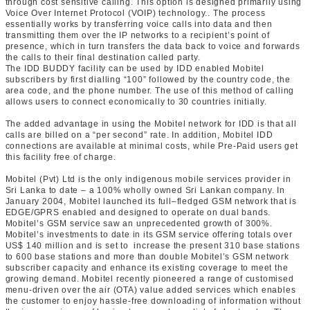
through cost sensitive calling. This option is designed primarily using
Voice Over Internet Protocol (VOIP) technology.. The process
essentially works by transferring voice calls into data and then
transmitting them over the IP networks to a recipient’s point of
presence, which in turn transfers the data back to voice and forwards
the calls to their final destination called party.
The IDD BUDDY facility can be used by IDD enabled Mobitel
subscribers by first dialling “100” followed by the country code, the
area code, and the phone number. The use of this method of calling
allows users to connect economically to 30 countries initially.
The added advantage in using the Mobitel network for IDD is that all
calls are billed on a “per second” rate. In addition, Mobitel IDD
connections are available at minimal costs, while Pre-Paid users get
this facility free of charge.
Mobitel (Pvt) Ltd is the only indigenous mobile services provider in
Sri Lanka to date – a 100% wholly owned Sri Lankan company. In
January 2004, Mobitel launched its full–fledged GSM network that is
EDGE/GPRS enabled and designed to operate on dual bands.
Mobitel’s GSM service saw an unprecedented growth of 300%.
Mobitel’s investments to date in its GSM service offering totals over
US$ 140 million and is set to increase the present 310 base stations
to 600 base stations and more than double Mobitel’s GSM network
subscriber capacity and enhance its existing coverage to meet the
growing demand. Mobitel recently pioneered a range of customised
menu-driven over the air (OTA) value added services which enables
the customer to enjoy hassle-free downloading of information without