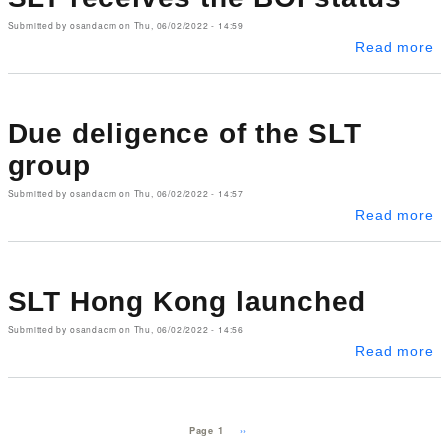
Submitted by
osandacm
on
Thu, 06/02/2022 - 14:59
ab
Read more
Due deligence of the SLT
group
Submitted by
osandacm
on
Thu, 06/02/2022 - 14:57
ab
Read more
SLT Hong Kong launched
Submitted by
osandacm
on
Thu, 06/02/2022 - 14:56
a
Read more
Pagination
Next page
››
Page 1