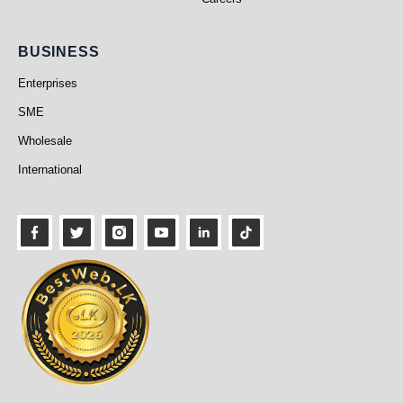
Business
BUSINESS
Enterprises
SME
Wholesale
International