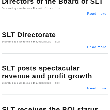
Directors of the Board of SLT
Submitted by
osandacm
on
Thu, 06/02/2022 - 15:03
ab
Read more
SLT Directorate
Submitted by
osandacm
on
Thu, 06/02/2022 - 15:02
ab
Read more
SLT posts spectacular
revenue and profit growth
Submitted by
osandacm
on
Thu, 06/02/2022 - 15:00
ab
Read more
SLT receives the BOI status