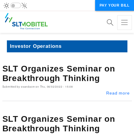
PAY YOUR BILL
Investor Operations
SLT Organizes Seminar on
Breakthrough Thinking
Submitted by
osandacm
on
Thu, 06/02/2022 - 15:08
ab
Read more
SLT Organizes Seminar on
Breakthrough Thinking