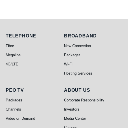
Telephone
Broadband
TELEPHONE
BROADBAND
Fibre
New Connection
Megaline
Packages
4G/LTE
Wi-Fi
Hosting Services
PEO TV
About Us
PEO TV
ABOUT US
Packages
Corporate Responsibility
Channels
Investors
Video on Demand
Media Center
Careers