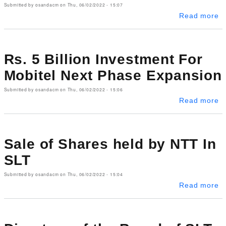
Submitted by
osandacm
on
Thu, 06/02/2022 - 15:07
ab
Read more
Rs. 5 Billion Investment For
Mobitel Next Phase Expansion
Submitted by
osandacm
on
Thu, 06/02/2022 - 15:06
ab
Read more
Sale of Shares held by NTT In
SLT
Submitted by
osandacm
on
Thu, 06/02/2022 - 15:04
ab
Read more