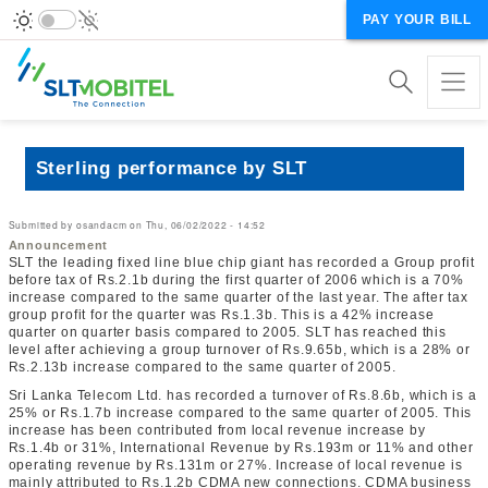
PAY YOUR BILL
Sterling performance by SLT
Submitted by
osandacm
on
Thu, 06/02/2022 - 14:52
Announcement
SLT the leading fixed line blue chip giant has recorded a Group profit
before tax of Rs.2.1b during the first quarter of 2006 which is a 70%
increase compared to the same quarter of the last year. The after tax
group profit for the quarter was Rs.1.3b. This is a 42% increase
quarter on quarter basis compared to 2005. SLT has reached this
level after achieving a group turnover of Rs.9.65b, which is a 28% or
Rs.2.13b increase compared to the same quarter of 2005.
Sri Lanka Telecom Ltd. has recorded a turnover of Rs.8.6b, which is a
25% or Rs.1.7b increase compared to the same quarter of 2005. This
increase has been contributed from local revenue increase by
Rs.1.4b or 31%, International Revenue by Rs.193m or 11% and other
operating revenue by Rs.131m or 27%. Increase of local revenue is
mainly attributed to Rs.1.2b CDMA new connections. CDMA business