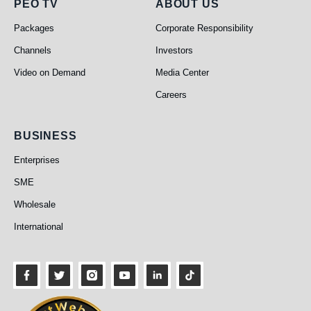
PEO TV
About Us
PEO TV
ABOUT US
Packages
Corporate Responsibility
Channels
Investors
Video on Demand
Media Center
Careers
Business
BUSINESS
Enterprises
SME
Wholesale
International