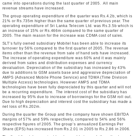
came into operations during the last quarter of 2005. All main
revenue streams have increased.
The group operating expenditure of the quarter was Rs.4.2b, which is
21% or Rs.735m higher than the same quarter of previous year. The
operating expenditure of Sri Lanka Telecom Ltd. was Rs.3.5b which is
an increase of 15% or Rs.466m compared to the same quarter of
2005. The main reason for the increase was CDMA cost of sales.
SLT’s fully owned subsidiary Mobitel has been able to increase its
turnover by 56% compared to the first quarter of 2005. The revenue
items other than the revenue from sale of hand sets have increased.
The increase of operating expenditure was 60% and it was mainly
derived from sales and distribution expenses and currency
devaluation. Depreciation of the subsidiary has increased by 43%
due to additions to GSM assets base and aggressive depreciation of
AMPS (Advanced Mobile Phone Service) and TDMA (Time Division
Multiple Access) technologies. However AMPS and TDMA
technologies have been fully depreciated by this quarter and will not
be a recurring expenditure. The interest cost of the subsidiary has
increased by 95% due to increase of borrowings for the GSM roll out.
Due to high depreciation and interest cost the subsidiary has made a
net loss of Rs.202m.
During the quarter the Group and the company have shown EBITDA
margins of 57% and 59% respectively, compared to 54% and 56%
respective figures of 2005. The group’s annualized Earnings Per
Share (EPS) has increased from Rs.2.01 in 2005 to Rs.2.86 in 2006.