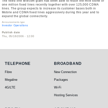
The fixed line telecom giant has been able to reach the mile stone of
one million fixed lines recently together with over 125,000 CDMA
lines. The group expects to increase its customer bases both in
Mobile and CDMA fixed lines aggressively during this year and to
expand the global connectivity.
Announcements type
Investor Operations
Publish date
Thu, 05/18/2006 - 12:00
Telephone
Broadband
TELEPHONE
BROADBAND
Fibre
New Connection
Megaline
Packages
4G/LTE
Wi-Fi
Hosting Services