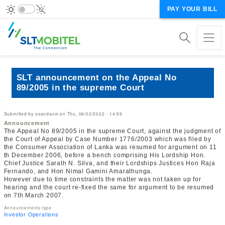
PAY YOUR BILL
SLT announcement on the Appeal No
89/2005 in the supreme Court
Submitted by
osandacm
on
Thu, 06/02/2022 - 14:55
Announcement
The Appeal No 89/2005 in the supreme Court, against the judgment of
the Court of Appeal by Case Number 1776/2003 which was filed by
the Consumer Association of Lanka was resumed for argument on 11
th December 2006, before a bench comprising His Lordship Hon.
Chief Justice Sarath N. Silva, and their Lordships Justices Hon Raja
Fernando, and Hon Nimal Gamini Amarathunga.
However due to time constraints the matter was not taken up for
hearing and the court re-fixed the same for argument to be resumed
on 7th March 2007.
Announcements type
Investor Operations