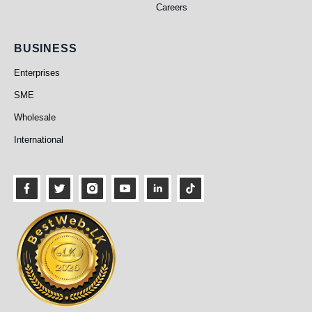
Careers
Business
BUSINESS
Enterprises
SME
Wholesale
International