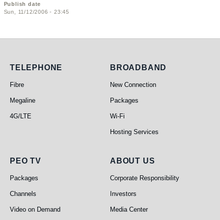
Publish date
Sun, 11/12/2006 - 23:45
Telephone
Broadband
TELEPHONE
BROADBAND
Fibre
New Connection
Megaline
Packages
4G/LTE
Wi-Fi
Hosting Services
PEO TV
About Us
PEO TV
ABOUT US
Packages
Corporate Responsibility
Channels
Investors
Video on Demand
Media Center