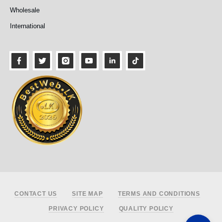
Wholesale
International
Footer
CONTACT US
SITE MAP
TERMS AND CONDITIONS
PRIVACY POLICY
QUALITY POLICY