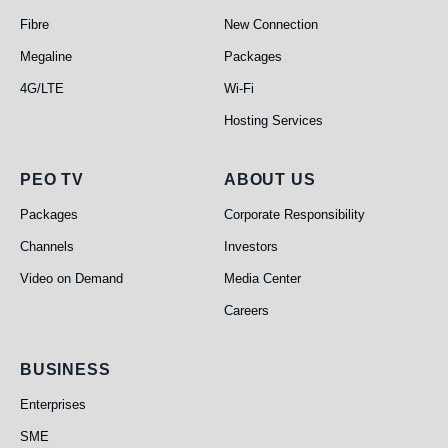
Fibre
New Connection
Megaline
Packages
4G/LTE
Wi-Fi
Hosting Services
PEO TV
About Us
PEO TV
ABOUT US
Packages
Corporate Responsibility
Channels
Investors
Video on Demand
Media Center
Careers
Business
BUSINESS
Enterprises
SME