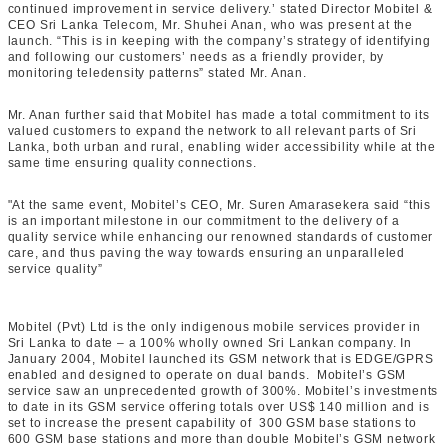
continued improvement in service delivery.’ stated Director Mobitel &
CEO Sri Lanka Telecom, Mr. Shuhei Anan, who was present at the
launch. “This is in keeping with the company’s strategy of identifying
and following our customers’ needs as a friendly provider, by
monitoring teledensity patterns” stated Mr. Anan.
Mr. Anan further said that Mobitel has made a total commitment to its
valued customers to expand the network to all relevant parts of Sri
Lanka, both urban and rural, enabling wider accessibility while at the
same time ensuring quality connections.
"At the same event, Mobitel’s CEO, Mr. Suren Amarasekera said “this
is an important milestone in our commitment to the delivery of a
quality service while enhancing our renowned standards of customer
care, and thus paving the way towards ensuring an unparalleled
service quality”
Mobitel (Pvt) Ltd is the only indigenous mobile services provider in
Sri Lanka to date – a 100% wholly owned Sri Lankan company. In
January 2004, Mobitel launched its GSM network that is EDGE/GPRS
enabled and designed to operate on dual bands. Mobitel’s GSM
service saw an unprecedented growth of 300%. Mobitel’s investments
to date in its GSM service offering totals over US$ 140 million and is
set to increase the present capability of 300 GSM base stations to
600 GSM base stations and more than double Mobitel’s GSM network