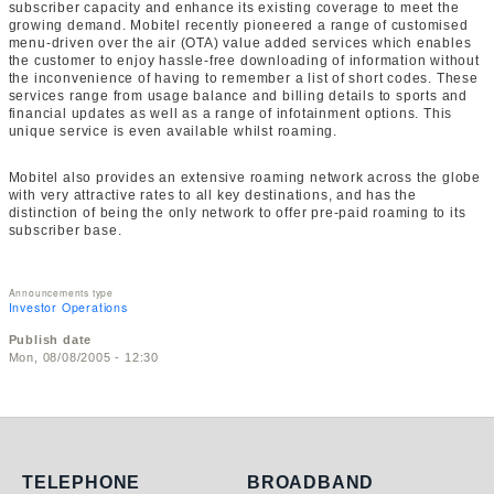
subscriber capacity and enhance its existing coverage to meet the
growing demand. Mobitel recently pioneered a range of customised
menu-driven over the air (OTA) value added services which enables
the customer to enjoy hassle-free downloading of information without
the inconvenience of having to remember a list of short codes. These
services range from usage balance and billing details to sports and
financial updates as well as a range of infotainment options. This
unique service is even available whilst roaming.
Mobitel also provides an extensive roaming network across the globe
with very attractive rates to all key destinations, and has the
distinction of being the only network to offer pre-paid roaming to its
subscriber base.
Announcements type
Investor Operations
Publish date
Mon, 08/08/2005 - 12:30
Telephone
Broadband
TELEPHONE
BROADBAND