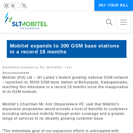
PAY YOUR BILL
Mobitel expands to 300 GSM base stations
in a record 18 months
Submitted by
osandacm
on
Thu, 06/02/2022 - 14:41
Announcement
Mobitel (Pvt) Ltd – Sri Lanka’s fastest growing national GSM network
– launched its 300th GSM base station at Bellungala, Kadugannawa,
reaching this milestone in a record 18 months since the inauguration
of its GSM network.
Mobitel’s Chairman Mr. Anil Obeyesekere PC said that Mobitel’s
expansion programme would provide a host of benefits to customers
including enhanced mobility through wider coverage and a greater
range of services to its steadily growing customer base.
“The immediate goal of our expansion efforts is anticipated with