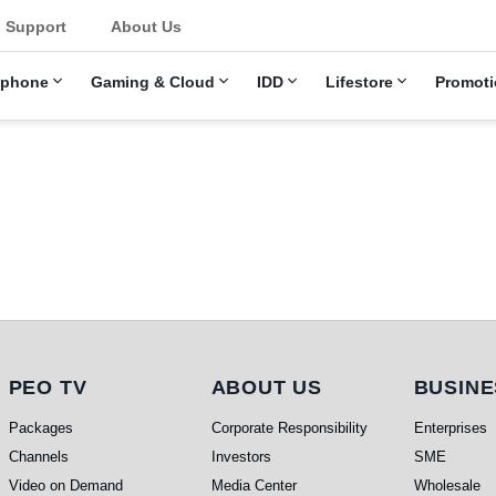
u
Support
About Us
ephone
Gaming & Cloud
IDD
Lifestore
Promoti
PEO TV
About Us
Busi
PEO TV
ABOUT US
BUSINE
Packages
Corporate Responsibility
Enterprises
Channels
Investors
SME
Video on Demand
Media Center
Wholesale