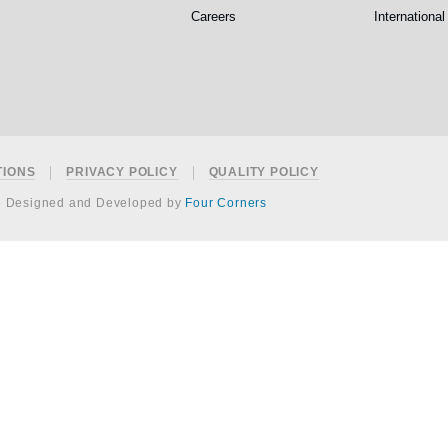
Careers
International
TIONS
PRIVACY POLICY
QUALITY POLICY
e Designed and Developed by
Four Corners