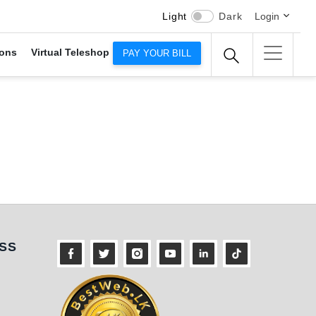
Light
Dark
Login
ons
Virtual Teleshop
PAY YOUR BILL
ness
SS