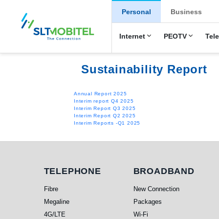
New Main Men
Personal
Business
Internet
PEOTV
Tel
Sustainability Report
Annual Report 2025
Interim report Q4 2025
Interim Report Q3 2025
Interim Report Q2 2025
Interim Reports -Q1 2025
Telephone
Broadband
TELEPHONE
BROADBAND
Fibre
New Connection
Megaline
Packages
4G/LTE
Wi-Fi