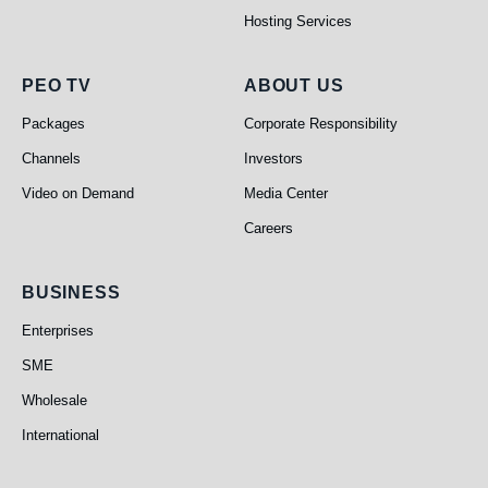
Hosting Services
PEO TV
About Us
PEO TV
ABOUT US
Packages
Corporate Responsibility
Channels
Investors
Video on Demand
Media Center
Careers
Business
BUSINESS
Enterprises
SME
Wholesale
International