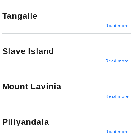
Tangalle
ab
Read more
Slave Island
ab
Read more
Mount Lavinia
ab
Read more
Piliyandala
ab
Read more