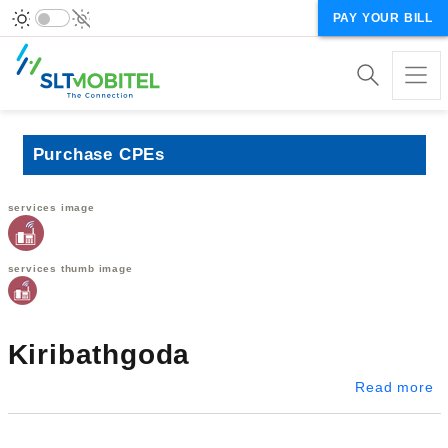
PAY YOUR BILL
Purchase CPEs
services image
services thumb image
Kiribathgoda
ab
Read more