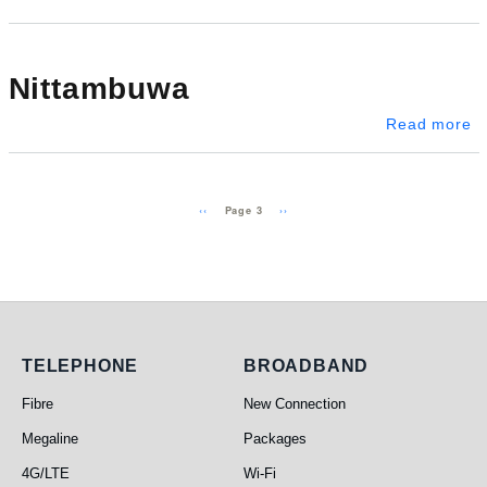
Nittambuwa
a
Read more
Pagination
Previous page
Next page
‹‹
››
Page 3
Telephone
Broadband
TELEPHONE
BROADBAND
Fibre
New Connection
Megaline
Packages
4G/LTE
Wi-Fi