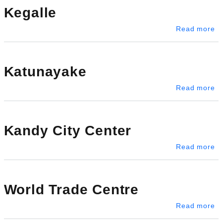
Kegalle
ab
Read more
Katunayake
a
Read more
Kandy City Center
ab
Read more
World Trade Centre
ab
Read more