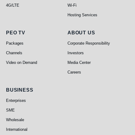
4G/LTE
Wi-Fi
Hosting Services
PEO TV
About Us
PEO TV
ABOUT US
Packages
Corporate Responsibility
Channels
Investors
Video on Demand
Media Center
Careers
Business
BUSINESS
Enterprises
SME
Wholesale
International