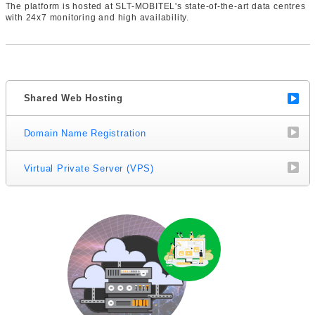
The platform is hosted at SLT-MOBITEL's state-of-the-art data centres
with 24x7 monitoring and high availability.
Shared Web Hosting
Domain Name Registration
Virtual Private Server (VPS)