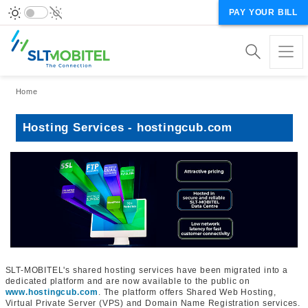
PAY YOUR BILL
Breadcrumb
Home
Hosting Services - hostingcub.com
SLT-MOBITEL's shared hosting services have been migrated into a
dedicated platform and are now available to the public on
www.hostingcub.com
. The platform offers Shared Web Hosting,
Virtual Private Server (VPS) and Domain Name Registration services.