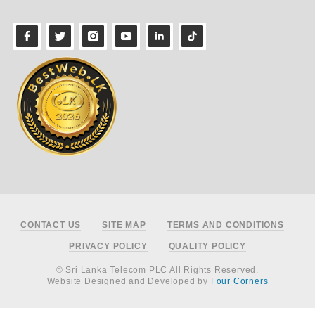
Footer
CONTACT US
SITE MAP
TERMS AND CONDITIONS
PRIVACY POLICY
QUALITY POLICY
© Sri Lanka Telecom PLC All Rights Reserved.
Website Designed and Developed by
Four Corners