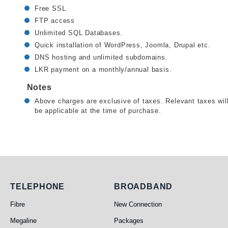
Free SSL
FTP access
Unlimited SQL Databases.
Quick installation of WordPress, Joomla, Drupal etc.
DNS hosting and unlimited subdomains.
LKR payment on a monthly/annual basis.
Notes
Above charges are exclusive of taxes. Relevant taxes wil
be applicable at the time of purchase.
Telephone
Broadband
TELEPHONE
BROADBAND
Fibre
New Connection
Megaline
Packages