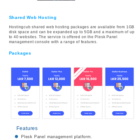
Shared Web Hosting
Hostingcub shared web hosting packages are available from 1GB
disk space and can be expanded up to 5GB and a maximum of up
to 40 websites. The service is offered on the Plesk Panel
management console with a range of features.
Packages
Features
Plesk Panel management platform.