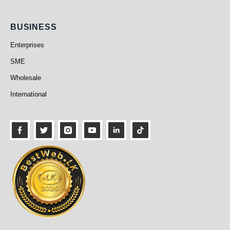
Business
BUSINESS
Enterprises
SME
Wholesale
International