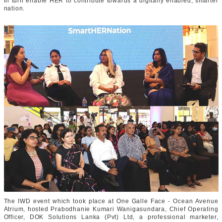
in turn enable HER to contribute towards a digitally enabled, smarter
nation.
The IWD event which took place at One Galle Face - Ocean Avenue
Atrium, hosted Prabodhanie Kumari Wanigasundara, Chief Operating
Officer, DOK Solutions Lanka (Pvt) Ltd, a professional marketer,