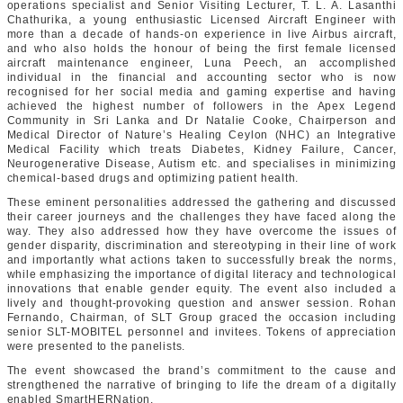
operations specialist and Senior Visiting Lecturer, T. L. A. Lasanthi
Chathurika, a young enthusiastic Licensed Aircraft Engineer with
more than a decade of hands-on experience in live Airbus aircraft,
and who also holds the honour of being the first female licensed
aircraft maintenance engineer, Luna Peech, an accomplished
individual in the financial and accounting sector who is now
recognised for her social media and gaming expertise and having
achieved the highest number of followers in the Apex Legend
Community in Sri Lanka and Dr Natalie Cooke, Chairperson and
Medical Director of Nature’s Healing Ceylon (NHC) an Integrative
Medical Facility which treats Diabetes, Kidney Failure, Cancer,
Neurogenerative Disease, Autism etc. and specialises in minimizing
chemical-based drugs and optimizing patient health.
These eminent personalities addressed the gathering and discussed
their career journeys and the challenges they have faced along the
way. They also addressed how they have overcome the issues of
gender disparity, discrimination and stereotyping in their line of work
and importantly what actions taken to successfully break the norms,
while emphasizing the importance of digital literacy and technological
innovations that enable gender equity. The event also included a
lively and thought-provoking question and answer session. Rohan
Fernando, Chairman, of SLT Group graced the occasion including
senior SLT-MOBITEL personnel and invitees. Tokens of appreciation
were presented to the panelists.
The event showcased the brand’s commitment to the cause and
strengthened the narrative of bringing to life the dream of a digitally
enabled SmartHERNation.