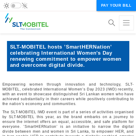
PAY YOUR BILL
SLT-MOBITEL hosts ’SmartHERNation’
celebrating International Women’s Day
renewing commitment to empower women
and overcome digital divide.
Empowering women through innovation and technology, SLT-
MOBITEL, celebrated International Women’s Day 2023 (IWD) recently,
with an event to showcase distinguished Sri Lankan women who have
achieved substantially in their careers while positively contributing to
the nation’s economy and communities.
The SLT-MOBITEL IWD event is part of a series of activities organised
by SLT-MOBITEL this year, as the brand embarks on a journey to
ensure the internet offers an equal, accessible, and safe platform for
everyone. ’SmartHERNation’ is an initiative to narrow the digital
divide between men and women in Sri Lanka, to empower HER, and