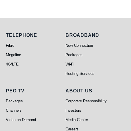
Telephone
Broadband
TELEPHONE
BROADBAND
Fibre
New Connection
Megaline
Packages
4G/LTE
Wi-Fi
Hosting Services
PEO TV
About Us
PEO TV
ABOUT US
Packages
Corporate Responsibility
Channels
Investors
Video on Demand
Media Center
Careers