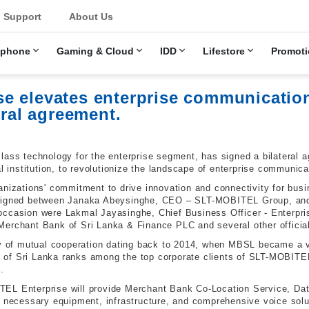
u
Support
About Us
ephone
Gaming & Cloud
IDD
Lifestore
Promoti
e elevates enterprise communicatio
eral agreement.
lass technology for the enterprise segment, has signed a bilateral
al institution, to revolutionize the landscape of enterprise communica
anizations' commitment to drive innovation and connectivity for bus
s signed between Janaka Abeysinghe, CEO – SLT-MOBITEL Group, a
 occasion were Lakmal Jayasinghe,
Chief Business Officer - Enterp
Merchant Bank of Sri Lanka & Finance PLC and several other official
ory of mutual cooperation dating back to 2014, when MBSL became a
of Sri Lanka ranks among the top corporate clients of SLT-MOBITEL
.
EL Enterprise will provide Merchant Bank Co-Location Service, Dat
e necessary equipment, infrastructure, and comprehensive voice solu