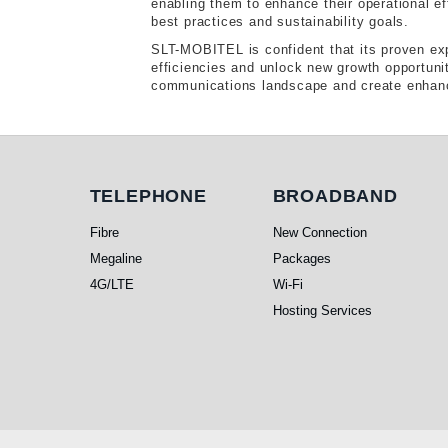
enabling them to enhance their operational ef
best practices and sustainability goals.
SLT-MOBITEL is confident that its proven exp
efficiencies and unlock new growth opportunit
communications landscape and create enhance
Telephone
Broadband
TELEPHONE
BROADBAND
Fibre
New Connection
Megaline
Packages
4G/LTE
Wi-Fi
Hosting Services