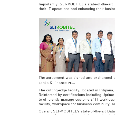
Importantly, SLT-MOBITEL's state-of-the-art T
their IT operations and enhancing their busin
The agreement was signed and exchanged 
Lanka & Finance PLC.
The cutting-edge facility, located in Pitipa
Reinforced by certifications including Upti
to efficiently manage customers’ IT workload
facility, workspace for business continuity, 
Overall, SLT-MOBITEL's state-of-the-art Data 