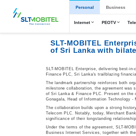
New Main Men
Personal
Business
Internet
PEOTV
Tel
SLT-MOBITEL Enterpris
of Sri Lanka with bilat
SLT-MOBITEL Enterprise, delivering best-in-c
Finance PLC, Sri Lanka's trailblazing financi
The landmark partnership reinforces both org
milestone collaboration, the agreement wa
of Sri Lanka & Finance PLC. Present on the
Gonagala, Head of Information Technology - 
The collaboration builds upon a strong hist
Telecom PLC. Notably, today, Merchant Bank 
significance of their longstanding relationship
Under the terms of the agreement, SLT-MOBIT
Business Internet Services, together with th