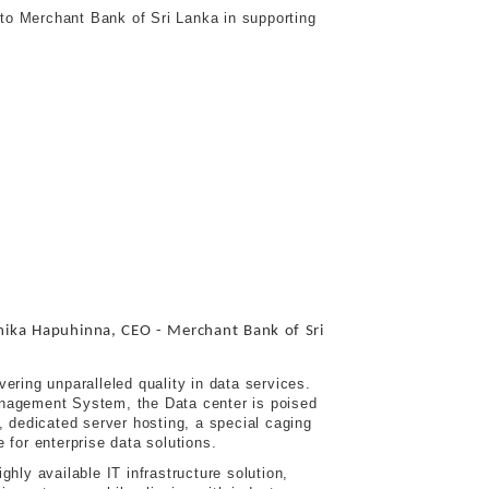
 to Merchant Bank of Sri Lanka in supporting
ka Hapuhinna, CEO - Merchant Bank of Sri
ering unparalleled quality in data services.
anagement System, the Data center is poised
, dedicated server hosting, a special caging
 for enterprise data solutions.
hly available IT infrastructure solution,