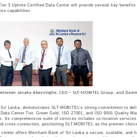
ier 3 Uptime Certified Data Center will provide several key benefits
ess capabilities.
between Janaka Abeysinghe, CEO – SLT-MOBITEL Group, and Dammi
na, Sri Lanka, demonstrates SLT-MOBITEL’s strong commitment to deliv
me Data Center Tier, Green Gold, ISO 27001, and ISO 9001 Quality M
s. Its comprehensive suite of services includes co-location services
and cross-connection, positioning SLT-MOBITEL as the premier choice
center offers Merchant Bank of Sri Lanka a secure, scalable, and hig