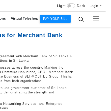
Light
Dark
Login
ons
Virtual Teleshop
PAY YOUR BILL
ns for Merchant Bank
 agreement with Merchant Bank of Sri Lanka &
tions in Sri Lanka.
inesses across the country. Marking the
nd Dammika Hapuhinna, CEO - Merchant Bank
rise Business of SLT-MOBITEL Group
, Thishan
s from both organizations.
 valued government customer of Sri Lanka
, demonstrating the strength and
a Networking Services, and Enterprise
tions.