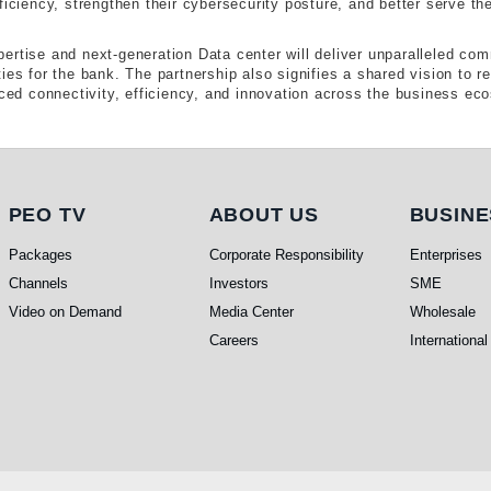
ficiency, strengthen their cybersecurity posture, and better serve the
ertise and next-generation Data center will deliver unparalleled com
ies for the bank. The partnership also signifies a shared vision to re
d connectivity, efficiency, and innovation across the business ec
PEO TV
About Us
Busi
PEO TV
ABOUT US
BUSINE
Packages
Corporate Responsibility
Enterprises
Channels
Investors
SME
Video on Demand
Media Center
Wholesale
Careers
International