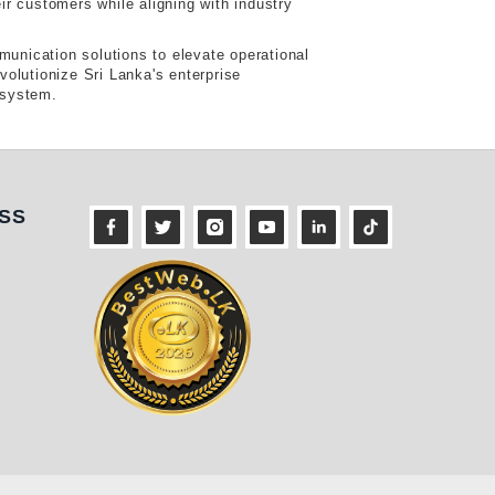
ir customers while aligning with industry
munication solutions to elevate operational
volutionize Sri Lanka's enterprise
osystem.
ness
SS