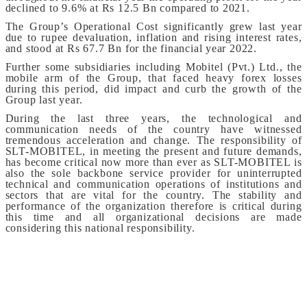
declined to 9.6% at Rs 12.5 Bn compared to 2021.
The Group’s Operational Cost significantly grew last year
due to rupee devaluation, inflation and rising interest rates,
and stood at Rs 67.7 Bn for the financial year 2022.
Further some subsidiaries including Mobitel (Pvt.) Ltd., the
mobile arm of the Group, that faced heavy forex losses
during this period, did impact and curb the growth of the
Group last year.
During the last three years, the technological and
communication needs of the country have witnessed
tremendous acceleration and change. The responsibility of
SLT-MOBITEL, in meeting the present and future demands,
has become critical now more than ever as SLT-MOBITEL is
also the sole backbone service provider for uninterrupted
technical and communication operations of institutions and
sectors that are vital for the country. The stability and
performance of the organization therefore is critical during
this time and all organizational decisions are made
considering this national responsibility.