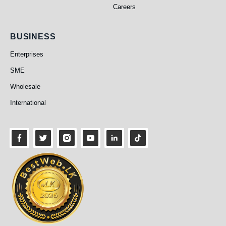
Careers
Business
BUSINESS
Enterprises
SME
Wholesale
International