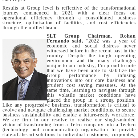
Results at Group level is reflective of the transformational
journey commenced in 2021 with a clear focus on
operational efficiency through a consolidated business
structure, optimisation of facilities, and cost efficiencies
through the unified brand.
SLT Group Chairman, Rohan
Fernando said,
“2022 was a year of
economic and social distress never
witnessed before in the recent past in the
country. Despite the tough operating
environment and the many challenges
unique to our industry, I’m proud to note
that we have been able to stabilize the
Group performance by infusing
innovations into our core business and
prudent cost saving measures. At the
same time, learning to navigate through
this volatile market conditions have
placed the group in a strong position.
Like any progressive business, transformation is critical to
evolve and navigate challenging market conditions, to secure
business sustainability and enable a future-ready workforce.
We are firm in our resolve
to realise our single-minded
vision of transforming from a Telco company into a Techco
(technology and communication) organisation to provide
state-of-the-art solutions to individual customers, corporates,