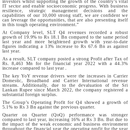
investors whilst supporting the growth of the country’s vital
IT sector and enable socioeconomic progress. With business
resilience, strategic management decisions and the
capabilities of our 10,000 strong staff, we are confident we
can leverage the opportunities, that are also presenting itself
in this tough operating environment.”
At Company level, SLT Q4 revenues recorded a robust
growth of 19.9% to Rs 18.1 Bn compared to the same period
last year and more heightened growth with year-to-date
figures indicating a 13% increase to Rs 67.6 Bn as against
last year.
As a result, SLT company posted a strong Profit after Tax of
Rs. 8,463 Mn for the financial year 2022 with a 44.3%
increase compared to last year .
The key YoY revenue drivers were the increases in Carrier
Domestic, Broadband and Carrier International revenue
streams. Additionally, due to the devaluation of the Sri
Lankan Rupee since March 2022, the company registered a
substantial foreign surplus.
The Group’s Operating Profit for Q4 showed a growth of
5.1% to Rs 3 Bn against the previous quarter.
Quarter on Quarter (QoQ) performance was stronger
compared to last year, increasing 16% at Rs 3 Bn. But due to
the impact of the weak economic and business environment
throughout the financial year the operating profit for the year