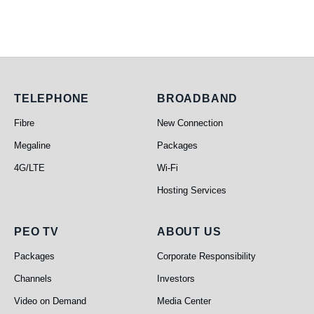
Telephone
Broadband
TELEPHONE
BROADBAND
Fibre
New Connection
Megaline
Packages
4G/LTE
Wi-Fi
Hosting Services
PEO TV
About Us
PEO TV
ABOUT US
Packages
Corporate Responsibility
Channels
Investors
Video on Demand
Media Center