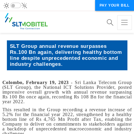
PAY YOUR BILL
SLT Group annual revenue surpasses
Rs.100 Bn again, delivering healthy bottom
line despite unprecedented economic and
industry challenges.
Colombo, February 19, 2023
- Sri Lanka Telecom Group
(SLT Group), the National ICT Solutions Provider, posted
impressive overall growth with annual revenue surpassing
Rs 100 Bn once again, recording Rs 108 Bn for the financial
year 2022.
This resulted in the Group recording a revenue increase of
5.2% for the financial year 2022, strengthened by a healthy
bottom line of Rs 4,765 Mn Profit after Tax, enabling the
Company to deliver on commitments to stakeholders against
a backdrop of unprecedented macroeconomic and industry
challenges.