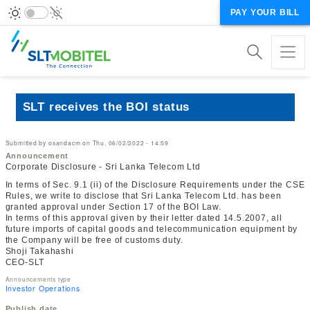
PAY YOUR BILL
SLT receives the BOI status
Submitted by
osandacm
on
Thu, 06/02/2022 - 14:59
Announcement
Corporate Disclosure - Sri Lanka Telecom Ltd
In terms of Sec. 9.1 (ii) of the Disclosure Requirements under the CSE
Rules, we write to disclose that Sri Lanka Telecom Ltd. has been
granted approval under Section 17 of the BOI Law.
In terms of this approval given by their letter dated 14.5.2007, all
future imports of capital goods and telecommunication equipment by
the Company will be free of customs duty.
Shoji Takahashi
CEO-SLT
Announcements type
Investor Operations
Publish date