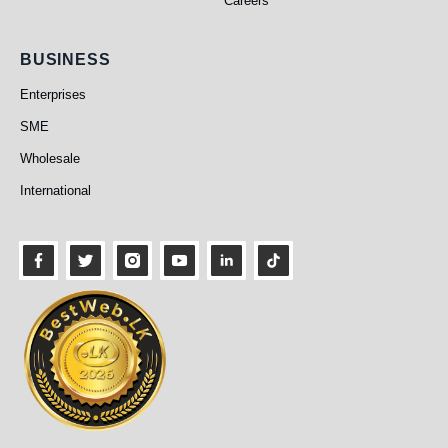
Careers
Business
BUSINESS
Enterprises
SME
Wholesale
International