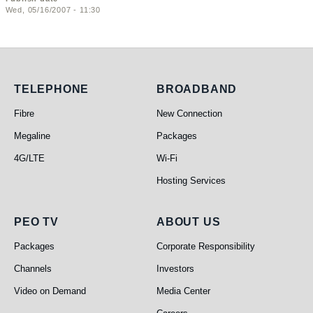
Wed, 05/16/2007 - 11:30
Telephone
Broadband
TELEPHONE
BROADBAND
Fibre
New Connection
Megaline
Packages
4G/LTE
Wi-Fi
Hosting Services
PEO TV
About Us
PEO TV
ABOUT US
Packages
Corporate Responsibility
Channels
Investors
Video on Demand
Media Center