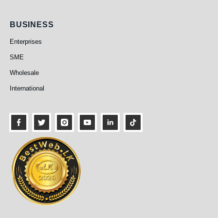
Business
BUSINESS
Enterprises
SME
Wholesale
International