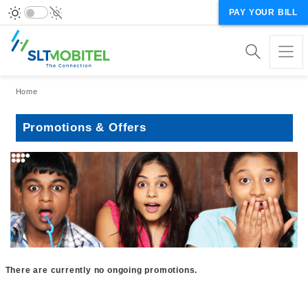
PAY YOUR BILL
Breadcrumb
Home
Promotions & Offers
There are currently no ongoing promotions.