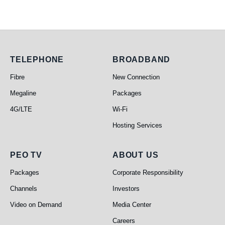
Telephone
Broadband
TELEPHONE
BROADBAND
Fibre
New Connection
Megaline
Packages
4G/LTE
Wi-Fi
Hosting Services
PEO TV
About Us
PEO TV
ABOUT US
Packages
Corporate Responsibility
Channels
Investors
Video on Demand
Media Center
Careers